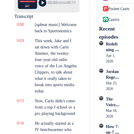
00:00
45:11
Pocket Casts
Transcript
Castro
0:00
[upbeat music] Welcome 
Recent 
back to Sportonomics.
episodes
0:03
This week, Jake and I 
Redefi
sat down with Carlo 
ning 
Jimenez, the twenty-
Athlete 
Apr 1, 
four-year-old radio 
Market
2026
voice of the Los Angeles 
ing: 
Jordan 
Clippers, to talk about 
How 
Rogers: 
Cullen 
what it really takes to 
Inside 
Mar 25, 
Honoh
break into sports media 
Nike, 
2026
an is 
today.
the 
Becomi
The 
0:12
Creato
Now, Carlo didn't come 
ng a 
Voice 
r 
Go-To 
from a top J school or a 
in the 
Mar 18, 
Econo
Storyte
pro playing background.
Ring: 
2026
my & 
ller
Big 
0:16
What 
He actually started as a 
How 7-
Mo's 
Sports 
JV benchwarmer who 
on-7 
Rise to 