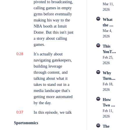
Market
pivoted to broadcasting, 
Took 
Mar 11, 
the 
ing 
calling games in empty 
Over 
2026
Biggest 
Actuall
gyms before eventually 
Footba
Stage 
y Is
What 
making his way to the 
ll
in 
the 
NBA booth at Intuit 
Boxing
Camer
Mar 4, 
Dome. But this isn't just 
a 
2026
a story about calling 
Caught 
games.
This 
— 
YouTu
Breaki
0:28
It's actually about 
ber 
Feb 25, 
ng 
navigating gatekeepers, 
Just 
2026
Down 
building leverage 
Spent 
an 11-
through content, and 
Why 
$250K 
Hour 
talking about what it 
Turnov
on 
Day 
er 
Feb 18, 
takes to stand out in a 
Conten
Inside 
Chains 
2026
t, Was 
media landscape that's 
Youth 
Became 
it 
getting more automated 
Hockey 
How 
the 
Worth 
Officia
by the day.
Two 
Hottest 
It?
ting
Childh
Feb 11, 
0:37
Trend 
In this episode, we talk 
ood 
2026
in 
about Carlo's climb, 
Friends 
Sports
Sportonomics
how social media helped 
The 
Built 