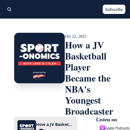
Subscribe
Oct 22, 2025
How a JV 
Basketball 
Player 
Became the 
NBA's 
Youngest 
Broadcaster
Listen on
How a JV Basketball Player Became the NBA's Youngest Broadcaster
Apple Podcasts