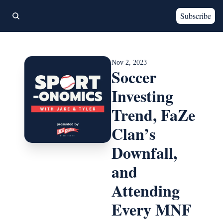
Subscribe
Nov 2, 2023
Soccer 
Investing 
Trend, FaZe 
Clan’s 
Downfall, 
and 
Attending 
Every MNF 