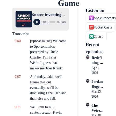
Game
Listen on
Soccer Investing Trend, FaZe Clan’s Downfall, and Attending Every MNF Game
Apple Podcasts
00:00
1:40:48
Pocket Casts
Transcript
Castro
0:00
[upbeat music] Welcome 
Recent 
to Sportonomics, 
episodes
presented by Uncle 
Charlie. I'm Tyler 
Redefi
Webb. I guess that 
ning 
Athlete 
Apr 1, 
makes me Jake Krantz.
Market
2026
0:07
And today, Jake, we'll 
ing: 
Jordan 
figure that out 
How 
Rogers: 
Cullen 
eventually, we'll be 
Inside 
Mar 25, 
Honoh
discussing Faze Clan and 
Nike, 
2026
an is 
their rise and fall.
the 
Becomi
The 
0:11
Creato
We'll talk to NFL 
ng a 
Voice 
r 
Go-To 
content creator Kevin 
in the 
Mar 18, 