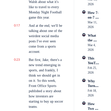
Econo
Storyte
Walsh about what it's 
Ring: 
2026
my & 
ller
like to travel to every 
Big 
What 
Monday Night Football 
How 7-
Mo's 
Sports 
game this year.
on-7 
Rise to 
Market
Took 
Mar 11, 
the 
ing 
0:17
And at the end, we'll be 
Over 
2026
Biggest 
Actuall
talking about one of the 
Footba
Stage 
y Is
What 
weirdest social media 
ll
in 
the 
posts I've ever seen 
Boxing
Camer
Mar 4, 
come from a sports 
a 
2026
account.
Caught 
This 
0:23
— 
But first, Jake, there's a 
YouTu
Breaki
new trend emerging in 
ber 
Feb 25, 
ng 
sports, and frankly, I 
Just 
2026
Down 
think we should get in 
Spent 
an 11-
on it. So this week, 
Why 
$250K 
Hour 
Front Office Sports 
Turnov
on 
Day 
er 
Feb 18, 
published a story about 
Conten
Inside 
Chains 
2026
t, Was 
how investors are 
Youth 
Became 
it 
starting to buy up soccer 
Hockey 
How 
the 
Worth 
Officia
teams.
Two 
Hottest 
It?
ting