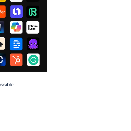
ssible: 