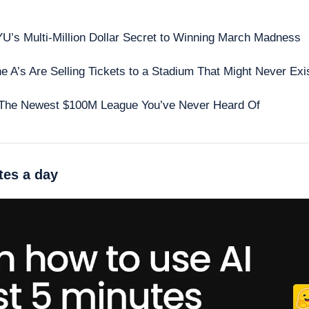
 
U’s Multi-Million Dollar Secret to Winning March Madness
e A’s Are Selling Tickets to a Stadium That Might Never Exi
The Newest $100M League You’ve Never Heard Of
tes a day