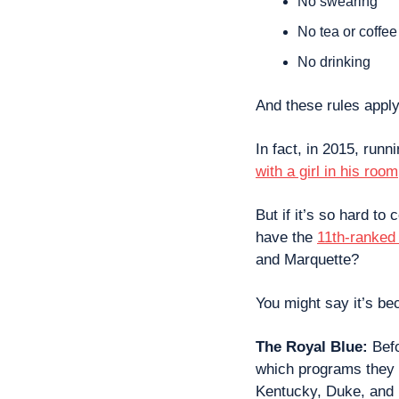
No swearing
No tea or coffee
No drinking
And these rules apply
In fact, in 2015, runn
with a girl in his room
But if it’s so hard to
have the 
11th-ranked 
and Marquette?
You might say it’s be
The Royal Blue: 
Bef
which programs they 
Kentucky, Duke, an