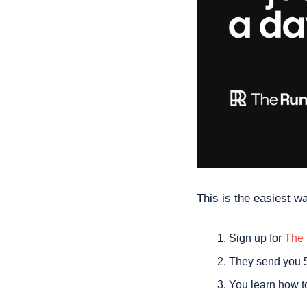
This is the easiest wa
Sign up for 
The
They send you 5
You learn how t