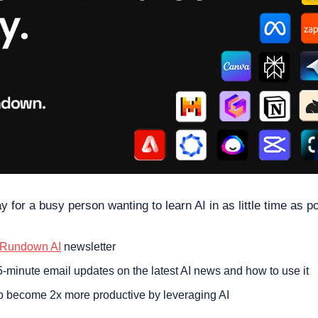
y for a busy person wanting to learn AI in as little time as po
 Rundown AI
 newsletter
-minute email updates on the latest AI news and how to use it
o become 2x more productive by leveraging AI