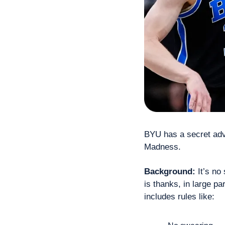
BYU has a secret adva
Madness.
Background:
 It’s no
is thanks, in large p
includes rules like: