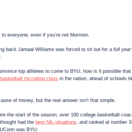
 to everyone, even if you’re not Mormon.
ing back Jamaal Williams was forced to sit out for a 
full year
.
 convince top athletes to come to BYU, how is it possible that n
basketball recruiting class
 in the nation, ahead of schools l
cause of money, but the real answer isn’t that simple.
ore the start of the season, over 100 college basketball coa
thought had the 
best NIL situations
, and ranked at number 3 
d UConn was BYU: