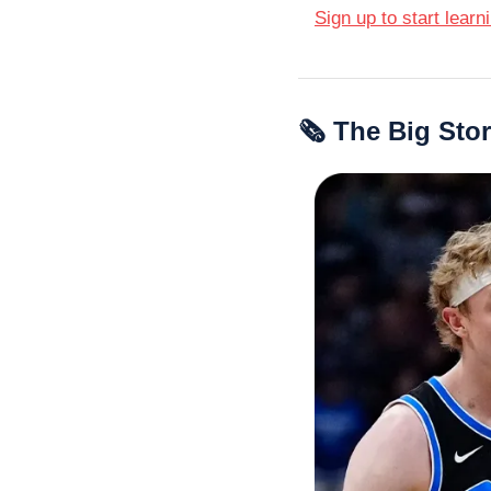
Sign up to start learn
🗞 The Big Sto