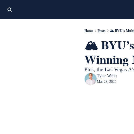
Home
Posts
🏔️ BYU’s Mult
🏔️ BYU’s
Winning 
Plus, the Las Vegas A's
Tyler Webb
Mar 28, 2025