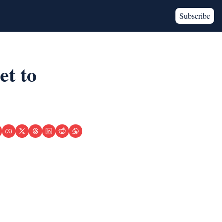
Subscribe
t to 