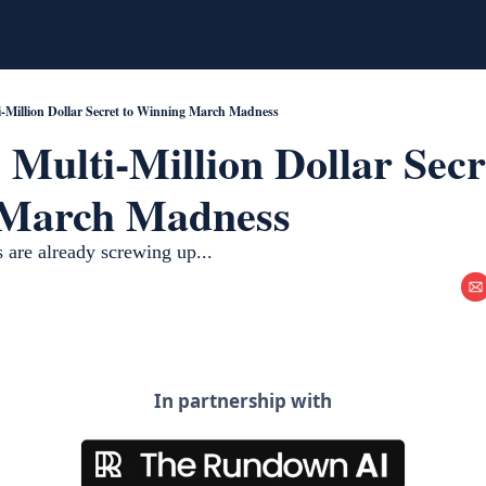
i-Million Dollar Secret to Winning March Madness
 Multi-Million Dollar Secre
March Madness
 are already screwing up... 
In partnership with