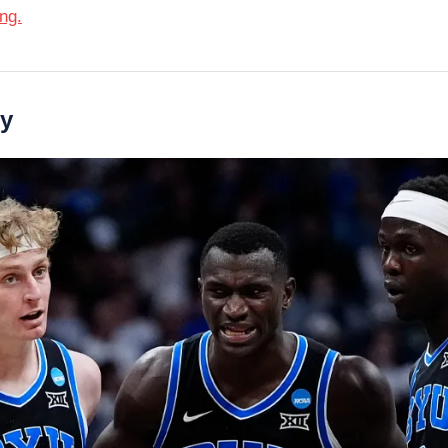
ing.
ry