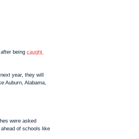
 after being 
caught 
ext year, they will 
ike Auburn, Alabama, 
ches were asked 
ahead of schools like 