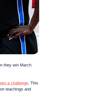
on they win March 
een a challenge
. This 
mon teachings and 