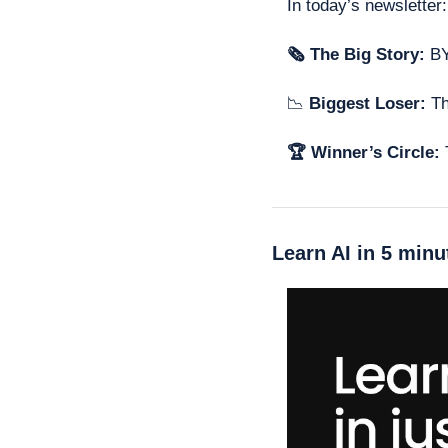
In today’s newsletter:
🗞 The Big Story: 
BY
📉
 Biggest Loser: 
Th
🏆 Winner’s Circle: 
Learn AI in 5 minu