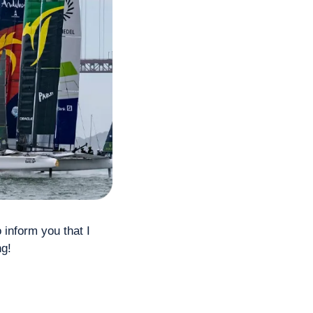
o inform you that I 
g! 