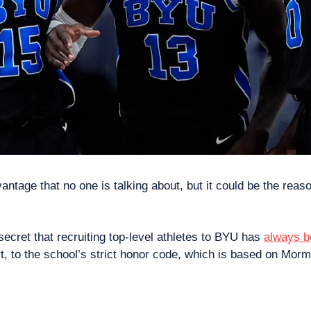
ntage that no one is talking about, but it could be the reas
 secret that recruiting top-level athletes to BYU has 
always b
art, to the school’s strict honor code, which is based on Mor