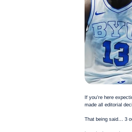
If you’re here expect
made all editorial de
That being said… 3 out