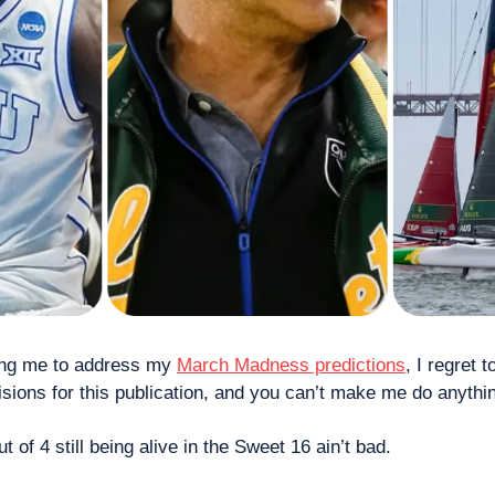
ing me to address my 
March Madness predictions
, I regret t
cisions for this publication, and you can’t make me do anythin
 of 4 still being alive in the Sweet 16 ain’t bad. 