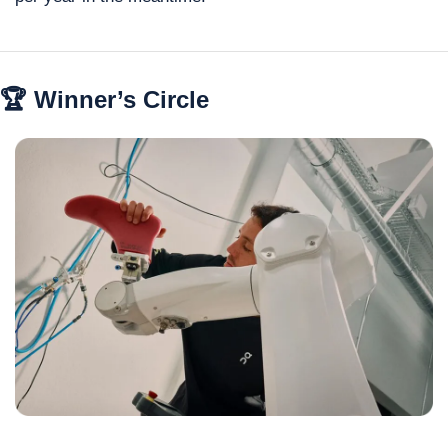
🏆 Winner’s Circle