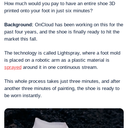
How much would you pay to have an entire shoe 3D 
printed onto your foot in just six minutes?
Background: 
OnCloud has been working on this for the 
past four years, and the shoe is finally ready to hit the 
market this fall.
The technology is called Lightspray, where a foot mold 
is placed on a robotic arm as a plastic material is 
sprayed
 around it in one continuous stream.
This whole process takes just three minutes, and after 
another three minutes of painting, the shoe is ready to 
be worn instantly.