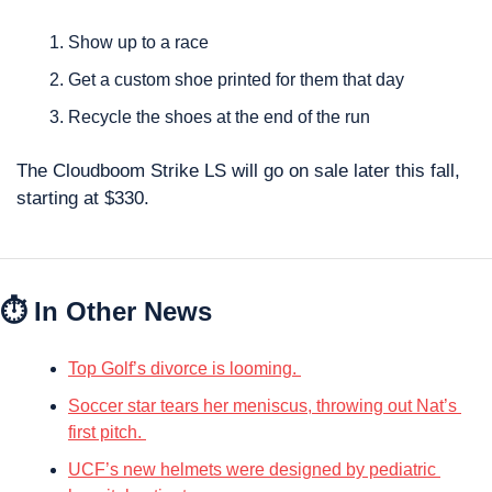
Show up to a race
Get a custom shoe printed for them that day
Recycle the shoes at the end of the run
The Cloudboom Strike LS will go on sale later this fall, 
starting at $330.
⏱ In Other News
Top Golf’s divorce is looming. 
Soccer star tears her meniscus, throwing out Nat’s 
first pitch. 
UCF’s new helmets were designed by pediatric 