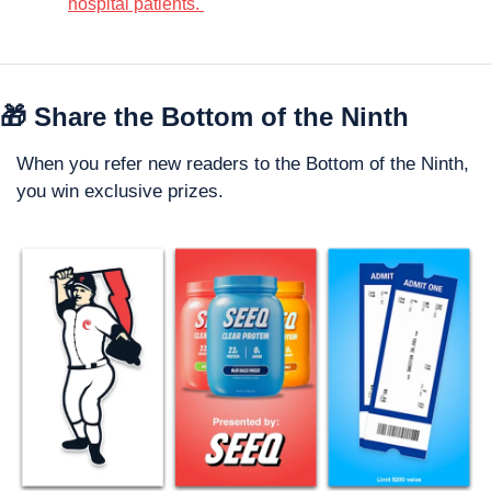
hospital patients. 
🎁
 Share the Bottom of the Ninth
When you refer new readers to the Bottom of the Ninth, 
you win exclusive prizes. 