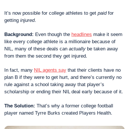
It’s now possible for college athletes to get 
paid
 for 
getting 
injured
.
Background:
 Even though the 
headlines
 make it seem 
like every college athlete is a millionaire because of 
NIL, many of these deals can 
actually
 be taken away 
from them the second they get injured.
In fact, many 
NIL agents say
 that their clients have no 
plan B if they were to get hurt, and there’s currently no 
rule against a school taking away that player’s 
scholarship or ending their NIL deal early because of it.
The Solution:
 That’s why a former college football 
player named Tyrre Burks created Players Health.