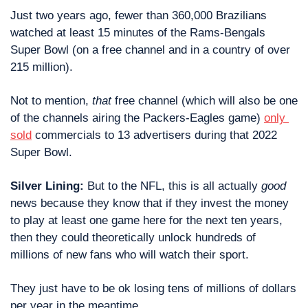
Just two years ago, fewer than 360,000 Brazilians 
watched at least 15 minutes of the Rams-Bengals 
Super Bowl (on a free channel and in a country of over 
215 million).
Not to mention, 
that
 free channel (which will also be one 
of the channels airing the Packers-Eagles game) 
only 
sold
 commercials to 13 advertisers during that 2022 
Super Bowl.
Silver Lining: 
But to the NFL, this is all actually 
good
news because they know that if they invest the money 
to play at least one game here for the next ten years, 
then they could theoretically unlock hundreds of 
millions of new fans who will watch their sport.
They just have to be ok losing tens of millions of dollars 
per year in the meantime.