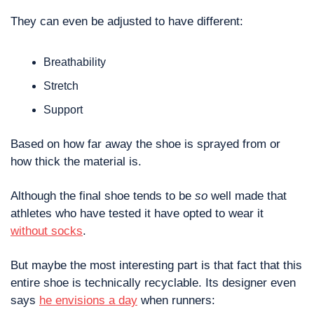
They can even be adjusted to have different:
Breathability
Stretch
Support 
Based on how far away the shoe is sprayed from or 
how thick the material is. 
Although the final shoe tends to be 
so
 well made that 
athletes who have tested it have opted to wear it 
without socks
.
But maybe the most interesting part is that fact that this 
entire shoe is technically recyclable. Its designer even 
says 
he envisions a day
 when runners: