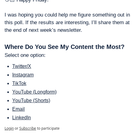
I was hoping you could help me figure something out in 
this poll. If the results are interesting, I’ll share them at 
the end of next week’s newsletter. 
Where Do You See My Content the Most?
Select one option: 
Twitter/X
Instagram
TikTok
YouTube (Longform)
YouTube (Shorts)
Email
LinkedIn
Login
or
Subscribe
to participate