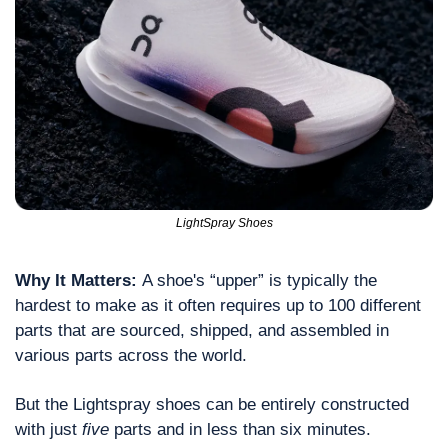
LightSpray Shoes
Why It Matters: 
A shoe's “upper” is typically the 
hardest to make as it often requires up to 100 different 
parts that are sourced, shipped, and assembled in 
various parts across the world.
But the Lightspray shoes can be entirely constructed 
with just 
five
 parts and in less than six minutes.