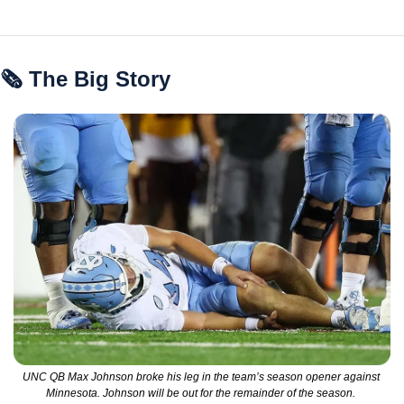
🗞 The Big Story
UNC QB Max Johnson broke his leg in the team’s season opener against 
Minnesota. Johnson will be out for the remainder of the season. 