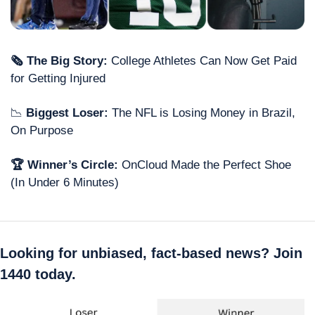
🗞 The Big Story: 
College Athletes Can Now Get Paid 
for Getting Injured
📉
 Biggest Loser: 
The NFL is Losing Money in Brazil, 
On Purpose
🏆 Winner’s Circle: 
OnCloud Made the Perfect Shoe 
(In Under 6 Minutes)
Looking for unbiased, fact-based news? Join 
1440 today.