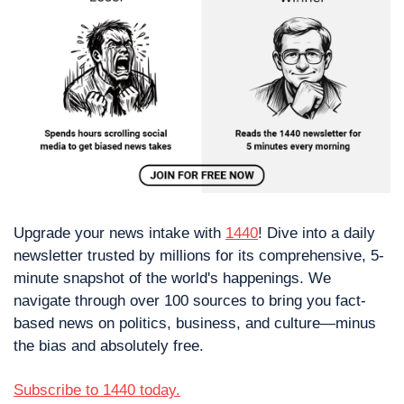
Upgrade your news intake with 
1440
! Dive into a daily 
newsletter trusted by millions for its comprehensive, 5-
minute snapshot of the world's happenings. We 
navigate through over 100 sources to bring you fact-
based news on politics, business, and culture—minus 
the bias and absolutely free.
Subscribe to 1440 today.