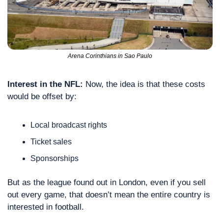
Arena Corinthians in Sao Paulo
Interest in the NFL:
 Now, the idea is that these costs 
would be offset by:
Local broadcast rights
Ticket sales
Sponsorships
But as the league found out in London, even if you sell 
out every game, that doesn’t mean the entire country is 
interested in football.