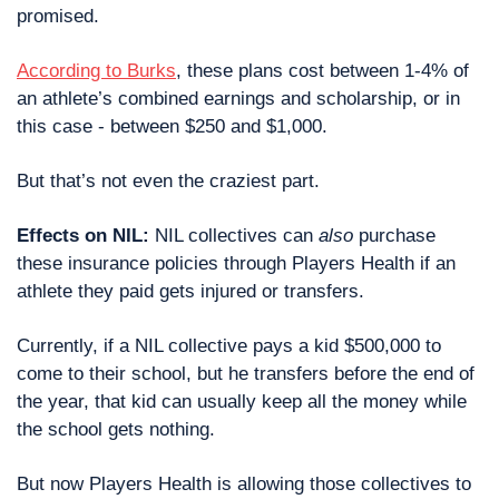
promised.
According to Burks
, these plans cost between 1-4% of 
an athlete’s combined earnings and scholarship, or in 
this case - between $250 and $1,000.
But that’s not even the craziest part.
Effects on NIL:
 NIL collectives can 
also
 purchase 
these insurance policies through Players Health if an 
athlete they paid gets injured or transfers.
Currently, if a NIL collective pays a kid $500,000 to 
come to their school, but he transfers before the end of 
the year, that kid can usually keep all the money while 
the school gets nothing.
But now Players Health is allowing those collectives to 