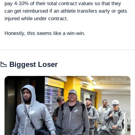
pay 4-10% of their total contract values so that they 
can get reimbursed if an athlete transfers early or gets 
injured while under contract.
Honestly, this seems like a win-win.
📉
 Biggest Loser