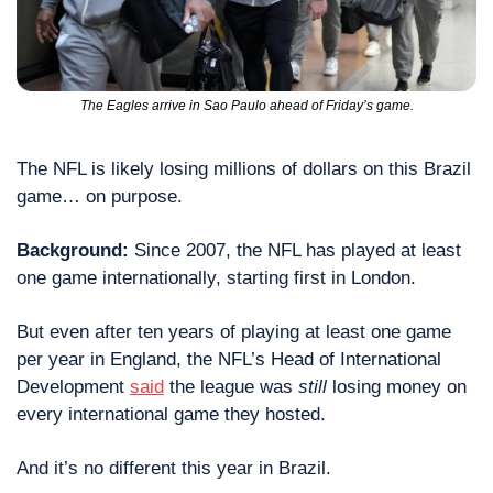
The Eagles arrive in Sao Paulo ahead of Friday’s game.
The NFL is likely losing millions of dollars on this Brazil 
game… on purpose.
Background:
 Since 2007, the NFL has played at least 
one game internationally, starting first in London.
But even after ten years of playing at least one game 
per year in England, the NFL’s Head of International 
Development 
said
 the league was 
still
 losing money on 
every international game they hosted.
And it’s no different this year in Brazil.