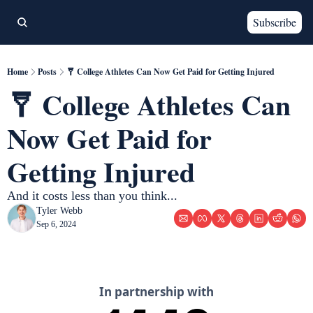
Subscribe
Home
Posts
🩼 College Athletes Can Now Get Paid for Getting Injured
🩼 College Athletes Can 
Now Get Paid for 
Getting Injured
And it costs less than you think... 
Tyler Webb
Sep 6, 2024
In partnership with