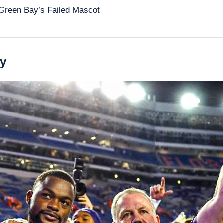
Green Bay’s Failed Mascot 
ry