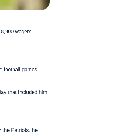
 8,900 wagers 
e football games, 
ay that included him 
the Patriots, he 