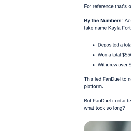
For reference that’s o
By the Numbers: 
Ac
fake name Kayla Fort
Deposited a tot
Won a total $55
Withdrew over 
This led FanDuel to no
platform.
But FanDuel contacted
what took so long?