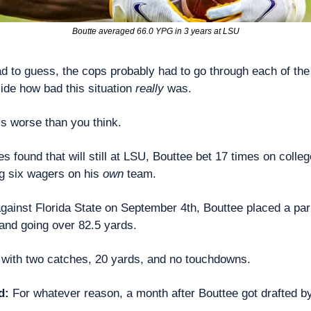
Boutte averaged 66.0 YPG in 3 years at LSU
had to guess, the cops probably had to go through each of the
ide how bad this situation 
really
 was.
t’s worse than you think.
ies found that will still at LSU, Bouttee bet 17 times on colleg
g six wagers on his 
own
 team.
against Florida State on September 4th, Bouttee placed a parl
and going over 82.5 yards.
 with two catches, 20 yards, and no touchdowns.
d: 
For whatever reason, a month after Bouttee got drafted by 