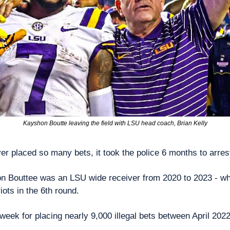
Kayshon Boutte leaving the field with LSU head coach, Brian Kelly
yer placed so many bets, it took the police 6 months to arres
n Bouttee was an LSU wide receiver from 2020 to 2023 - wh
ots in the 6th round.
 week for placing nearly 9,000 illegal bets between April 20