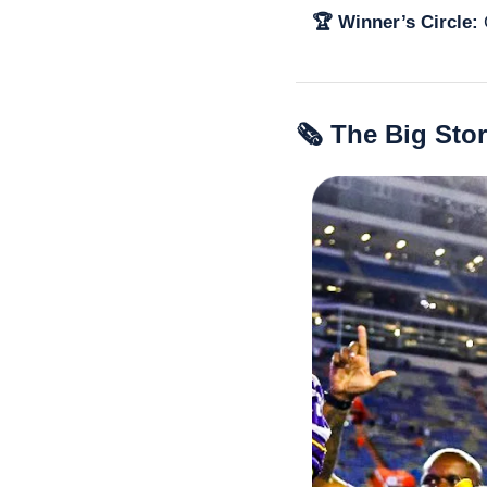
🏆 Winner’s Circle: 
🗞 The Big Sto