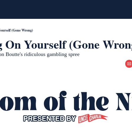
Yourself (Gone Wrong)
g On Yourself (Gone Wron
 Boutte's ridiculous gambling spree