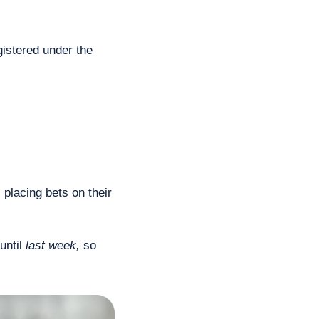
istered under the 
 placing bets on their 
ntil 
last week,
 so 