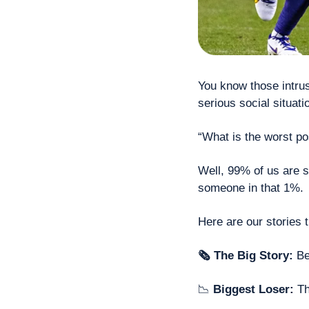
You know those intrusi
serious social situati
“What is the worst po
Well, 99% of us are s
someone in that 1%.
Here are our stories 
🗞 The Big Story: 
Be
📉
 Biggest Loser: 
T