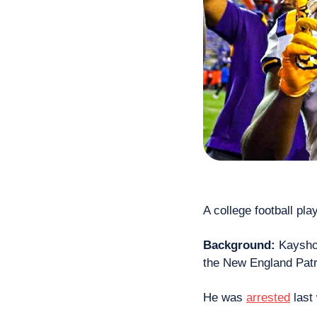
A college football pla
Background: 
Kaysho
the New England Patri
He was 
arrested
 last