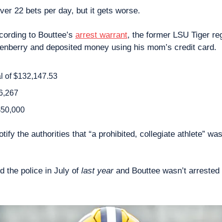
ver 22 bets per day, but it gets worse.
cording to Bouttee’s 
arrest warrant
, the former LSU Tiger reg
enberry and deposited money using his mom’s credit card.
al of $132,147.53
6,267 
$50,000 
tify the authorities that “a prohibited, collegiate athlete” was
 the police in July of 
last year
 and Bouttee wasn’t arrested u