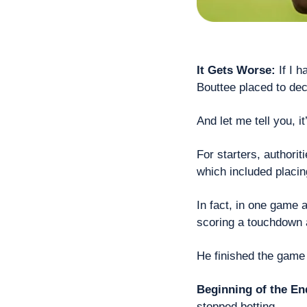
It Gets Worse:
 If I 
Bouttee placed to dec
And let me tell you, i
For starters, authorit
which included placin
In fact, in one game 
scoring a touchdown 
He finished the game
Beginning of the En
stopped betting.