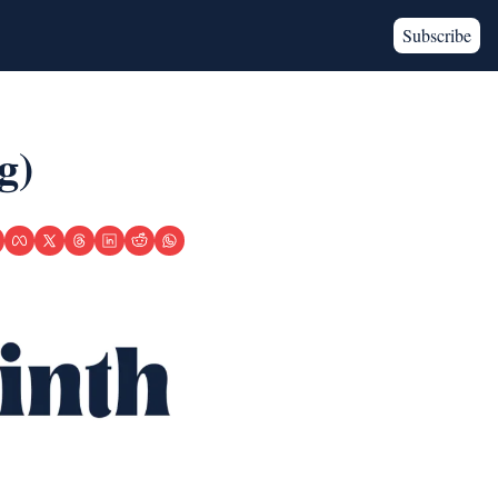
Subscribe
g)