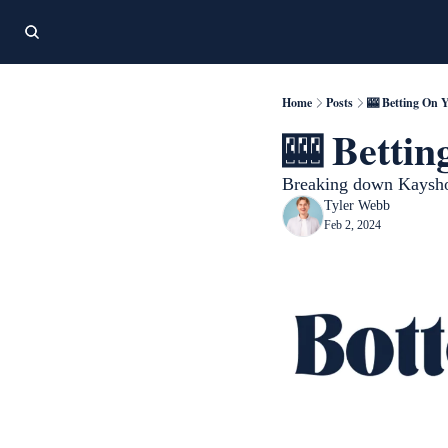
Home
Posts
🎰 Betting On 
🎰 Bettin
Breaking down Kayshon
Tyler Webb
Feb 2, 2024