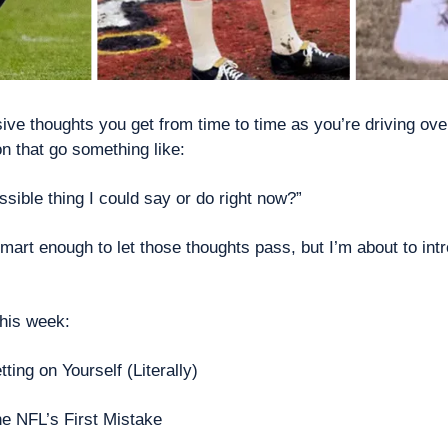
ve thoughts you get from time to time as you’re driving over 
on that go something like:
ssible thing I could say or do right now?”
mart enough to let those thoughts pass, but I’m about to intr
this week: 
tting on Yourself (Literally) 
he
NFL’s First Mistake