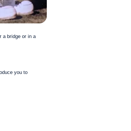
a bridge or in a 
oduce you to 