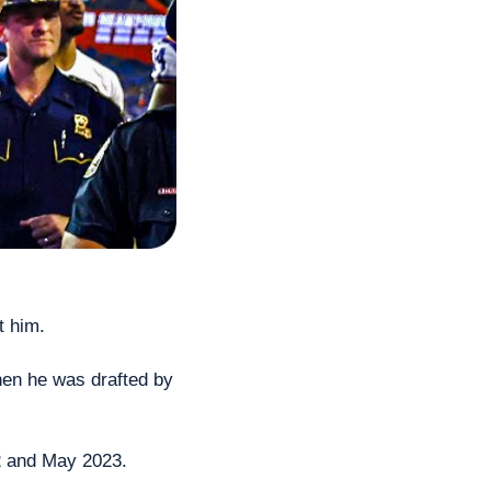
t him.
en he was drafted by 
22 and May 2023.