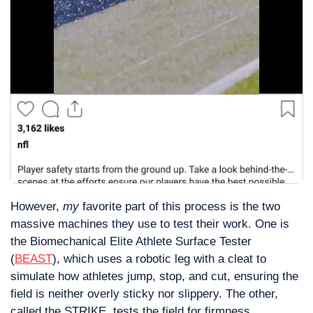
However, 
my
 favorite part of this process is the two 
massive machines they use to test their work. One is 
the Biomechanical Elite Athlete Surface Tester 
(
BEAST
), which uses a robotic leg with a cleat to 
simulate how athletes jump, stop, and cut, ensuring the 
field is neither overly sticky nor slippery. The other, 
called the STRIKE, tests the field for firmness.