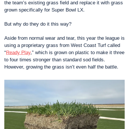
the team’s existing grass field and replace it with grass 
grown specifically for Super Bowl LX.
But why do they do it this way?
Aside from normal wear and tear, this year the league is 
using a proprietary grass from West Coast Turf called 
“
Ready Play
,” which is grown on plastic to make it three 
to four times stronger than standard sod fields. 
However, growing the grass isn’t even half the battle.