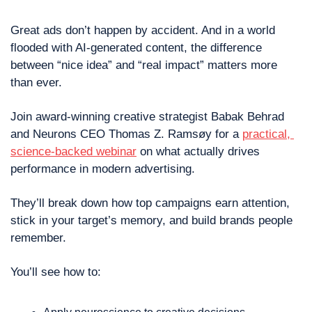
Great ads don’t happen by accident. And in a world 
flooded with AI-generated content, the difference 
between “nice idea” and “real impact” matters more 
than ever.
Join award-winning creative strategist Babak Behrad 
and Neurons CEO Thomas Z. Ramsøy for a 
practical, 
science-backed webinar
 on what actually drives 
performance in modern advertising.
They’ll break down how top campaigns earn attention, 
stick in your target’s memory, and build brands people 
remember. 
You’ll see how to: