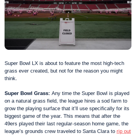
Super Bowl LX is about to feature the most high-tech 
grass ever created, but not for the reason you might 
think.
Super Bowl Grass: 
Any time the Super Bowl is played 
on a natural grass field, the league hires a sod farm to 
grow the playing surface that it’ll use specifically for its 
biggest game of the year. This means that after the 
49ers played their last regular-season home game, the 
league’s grounds crew traveled to Santa Clara to 
rip out