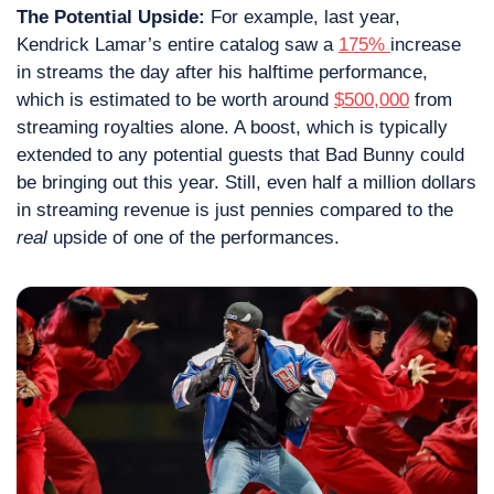
The Potential Upside: 
For example, last year, 
Kendrick Lamar’s entire catalog saw a 
175% 
increase 
in streams the day after his halftime performance, 
which is estimated to be worth around 
$500,000
 from 
streaming royalties alone. A boost, which is typically 
extended to any potential guests that Bad Bunny could 
be bringing out this year. Still, even half a million dollars 
in streaming revenue is just pennies compared to the 
real
 upside of one of the performances.