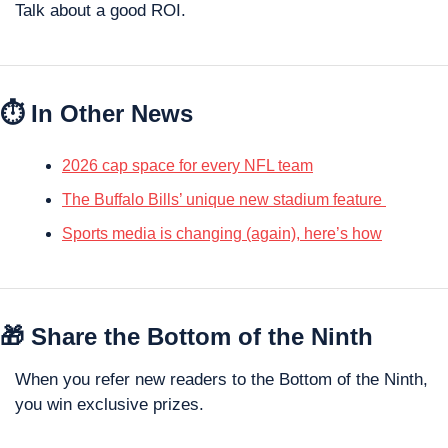
Talk about a good ROI.
⏱️ In Other News
2026 cap space for every NFL team
The Buffalo Bills’ unique new stadium feature 
Sports media is changing (again), here’s how
🎁
 Share the Bottom of the Ninth
When you refer new readers to the Bottom of the Ninth, 
you win exclusive prizes. 