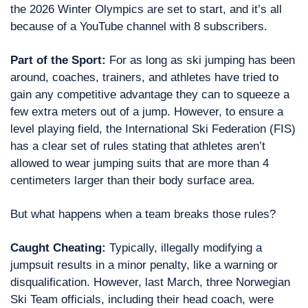
the 2026 Winter Olympics are set to start, and it’s all 
because of a YouTube channel with 8 subscribers.
Part of the Sport: 
For as long as ski jumping has been 
around, coaches, trainers, and athletes have tried to 
gain any competitive advantage they can to squeeze a 
few extra meters out of a jump. However, to ensure a 
level playing field, the International Ski Federation (FIS) 
has a clear set of rules stating that athletes aren’t 
allowed to wear jumping suits that are more than 4 
centimeters larger than their body surface area.
But what happens when a team breaks those rules?
Caught Cheating: 
Typically, illegally modifying a 
jumpsuit results in a minor penalty, like a warning or 
disqualification. However, last March, three Norwegian 
Ski Team officials, including their head coach, were 