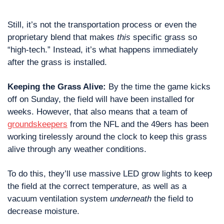
Still, it’s not the transportation process or even the 
proprietary blend that makes 
this
 specific grass so 
“high-tech.” Instead, it’s what happens immediately 
after the grass is installed.
Keeping the Grass Alive: 
By the time the game kicks 
off on Sunday, the field will have been installed for 
weeks. However, that also means that a team of 
groundskeepers
 from the NFL and the 49ers has been 
working tirelessly around the clock to keep this grass 
alive through any weather conditions. 
To do this, they’ll use massive LED grow lights to keep 
the field at the correct temperature, as well as a 
vacuum ventilation system 
underneath
 the field to 
decrease moisture.