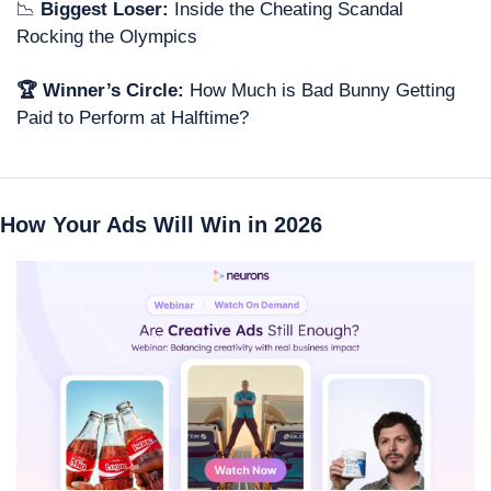
📉
 Biggest Loser: 
Inside the Cheating Scandal 
Rocking the Olympics
🏆 Winner’s Circle: 
How Much is Bad Bunny Getting 
Paid to Perform at Halftime?
How Your Ads Will Win in 2026