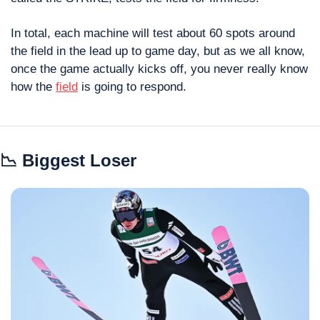
In total, each machine will test about 60 spots around 
the field in the lead up to game day, but as we all know, 
once the game actually kicks off, you never really know 
how the 
field
 is going to respond.
📉
 Biggest Loser