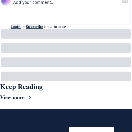
Login
or
Subscribe
to participate
Keep Reading
View more