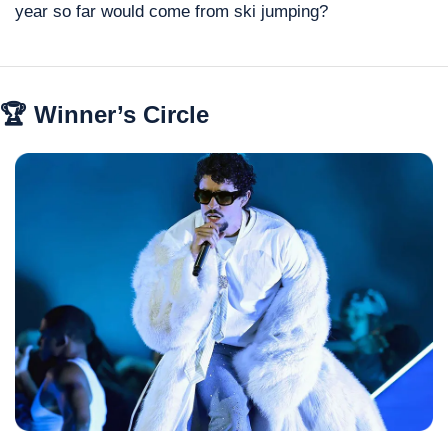
year so far would come from ski jumping?
🏆 Winner’s Circle