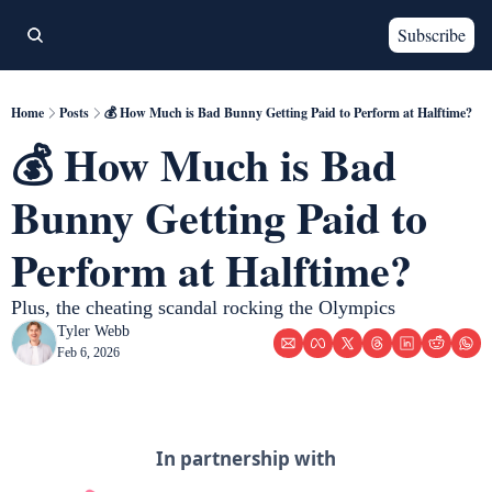
Subscribe
Home
Posts
💰 How Much is Bad Bunny Getting Paid to Perform at Halftime?
💰 How Much is Bad 
Bunny Getting Paid to 
Perform at Halftime?
Plus, the cheating scandal rocking the Olympics
Tyler Webb
Feb 6, 2026
In partnership with