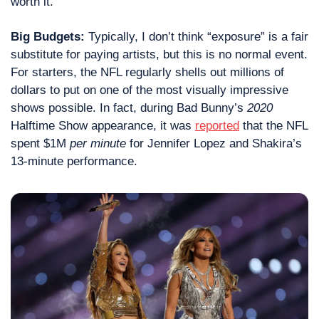
worth it.
Big Budgets: 
Typically, I don’t think “exposure” is a fair 
substitute for paying artists, but this is no normal event. 
For starters, the NFL regularly shells out millions of 
dollars to put on one of the most visually impressive 
shows possible. In fact, during Bad Bunny’s 
2020
Halftime Show appearance, it was 
reported
 that the NFL 
spent $1M 
per minute
 for Jennifer Lopez and Shakira’s 
13-minute performance.