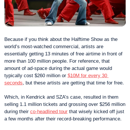
Because if you think about the Halftime Show as the 
world’s most-watched commercial, artists are 
essentially getting 13 minutes of free airtime in front of 
more than 100 million people. For reference, that 
amount of ad-space during the actual game would 
typically cost $260 million or 
$10M for every 30 
seconds
, but these artists are getting that time for free.
Which, in Kendrick and SZA’s case, resulted in them 
selling 1.1 million tickets and grossing over $256 million 
during their 
co-headlined tour
 that wisely kicked off just 
a few months after their record-breaking performance.