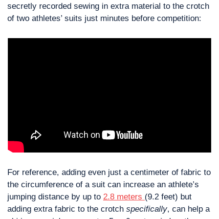
secretly recorded sewing in extra material to the crotch 
of two athletes’ suits just minutes before competition:
For reference, adding even just a centimeter of fabric to 
the circumference of a suit can increase an athlete’s 
jumping distance by up to 
2.8 meters 
(9.2 feet) but 
adding extra fabric to the crotch 
specifically
, can help a 