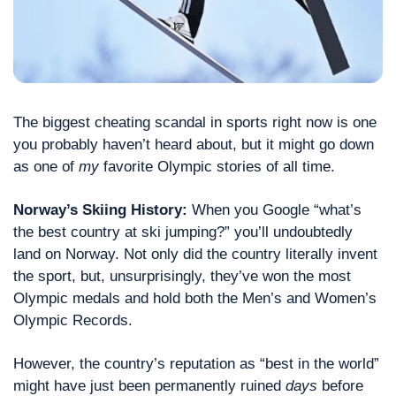
The biggest cheating scandal in sports right now is one 
you probably haven’t heard about, but it might go down 
as one of 
my
 favorite Olympic stories of all time.
Norway’s Skiing History: 
When you Google “what’s 
the best country at ski jumping?” you’ll undoubtedly 
land on Norway. Not only did the country literally invent 
the sport, but, unsurprisingly, they’ve won the most 
Olympic medals and hold both the Men’s and Women’s 
Olympic Records.
However, the country’s reputation as “best in the world” 
might have just been permanently ruined 
days
 before 