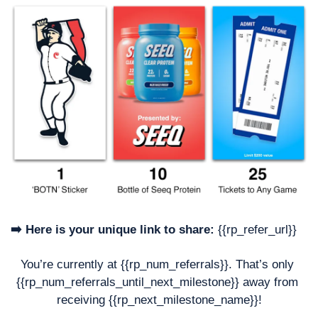
➡️ Here is your unique link to share:
 {{rp_refer_url}}
You’re currently at {{rp_num_referrals}}. That’s only 
{{rp_num_referrals_until_next_milestone}} away from 
receiving {{rp_next_milestone_name}}!