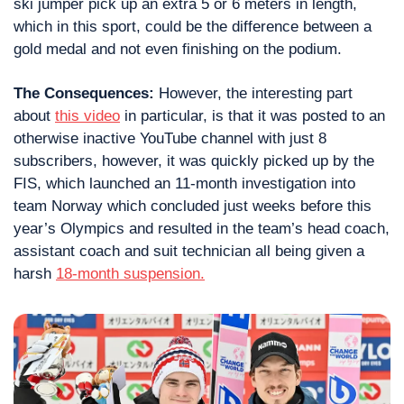
ski jumper pick up an extra 5 or 6 meters in length, 
which in this sport, could be the difference between a 
gold medal and not even finishing on the podium.
The Consequences: 
However, the interesting part 
about 
this video
 in particular, is that it was posted to an 
otherwise inactive YouTube channel with just 8 
subscribers, however, it was quickly picked up by the 
FIS, which launched an 11-month investigation into 
team Norway which concluded just weeks before this 
year’s Olympics and resulted in the team’s head coach, 
assistant coach and suit technician all being given a 
harsh 
18-month suspension.