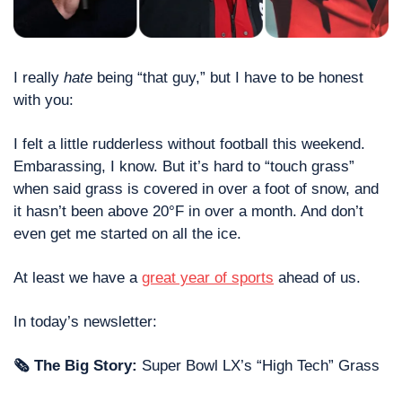
I really 
hate
 being “that guy,” but I have to be honest 
with you: 
I felt a little rudderless without football this weekend. 
Embarassing, I know. But it’s hard to “touch grass” 
when said grass is covered in over a foot of snow, and 
it hasn’t been above 20°F in over a month. And don’t 
even get me started on all the ice. 
At least we have a 
great year of sports
 ahead of us. 
In today’s newsletter: 
🗞 The Big Story:
 Super Bowl LX’s “High Tech” Grass