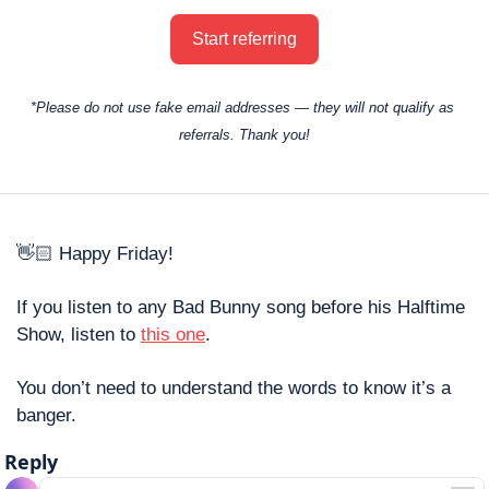
Start referring
*Please do not use fake email addresses — they will not qualify as 
referrals. Thank you!
👋🏻 Happy Friday! 
If you listen to any Bad Bunny song before his Halftime 
Show, listen to 
this one
. 
You don’t need to understand the words to know it’s a 
banger. 
Reply