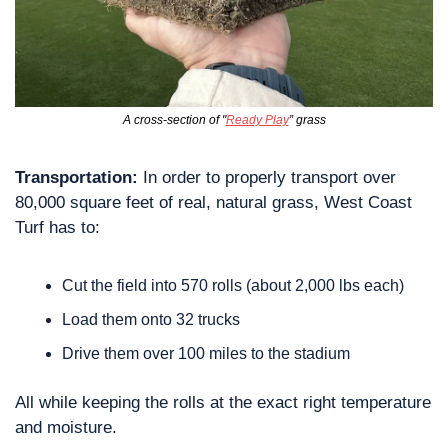
A cross-section of "
Ready Play
” grass
Transportation: 
In order to properly transport over 
80,000 square feet of real, natural grass, West Coast 
Turf has to:
Cut the field into 570 rolls (about 2,000 lbs each)
Load them onto 32 trucks
Drive them over 100 miles to the stadium
All while keeping the rolls at the exact right temperature 
and moisture.