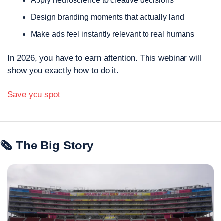
Apply neuroscience to creative decisions
Design branding moments that actually land
Make ads feel instantly relevant to real humans
In 2026, you have to earn attention. This webinar will 
show you exactly how to do it.
Save you spot
🗞 The Big Story