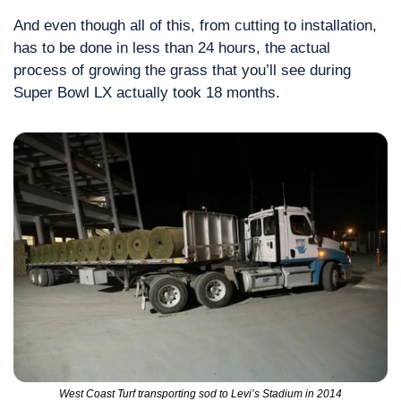
And even though all of this, from cutting to installation, 
has to be done in less than 24 hours, the actual 
process of growing the grass that you’ll see during 
Super Bowl LX actually took 18 months.
West Coast Turf transporting sod to Levi’s Stadium in 2014