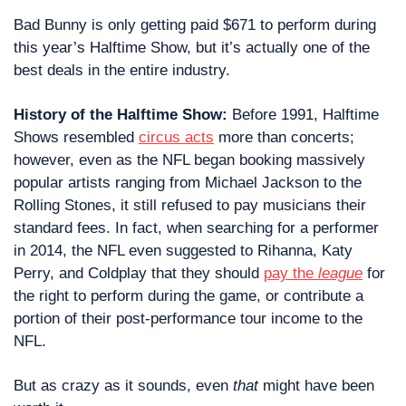
Bad Bunny is only getting paid $671 to perform during 
this year’s Halftime Show, but it’s actually one of the 
best deals in the entire industry.
History of the Halftime Show: 
Before 1991, Halftime 
Shows resembled 
circus acts
 more than concerts; 
however, even as the NFL began booking massively 
popular artists ranging from Michael Jackson to the 
Rolling Stones, it still refused to pay musicians their 
standard fees. In fact, when searching for a performer 
in 2014, the NFL even suggested to Rihanna, Katy 
Perry, and Coldplay that they should 
pay the 
league
 for 
the right to perform during the game, or contribute a
portion of their post-performance tour income to the 
NFL.
But as crazy as it sounds, even 
that
 might have been 