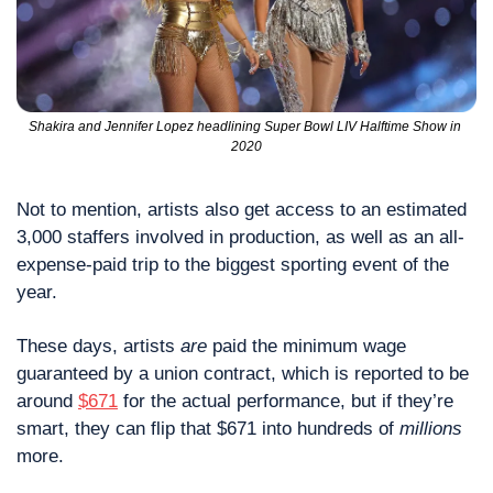
Shakira and Jennifer Lopez headlining Super Bowl LIV Halftime Show in 
2020
Not to mention, artists also get access to an estimated 
3,000 staffers involved in production, as well as an all-
expense-paid trip to the biggest sporting event of the 
year.
These days, artists 
are
 paid the minimum wage 
guaranteed by a union contract, which is reported to be 
around 
$671
 for the actual performance, but if they’re 
smart, they can flip that $671 into hundreds of 
millions
more.