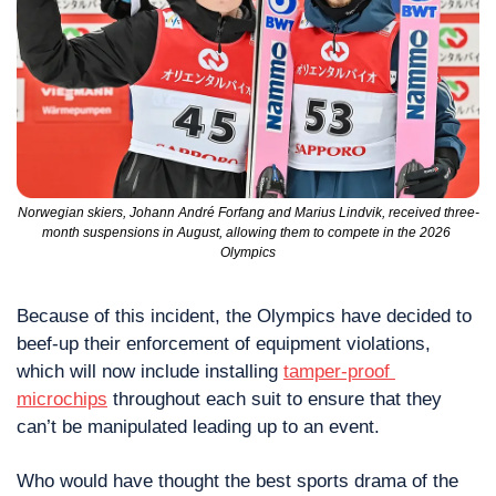
Norwegian skiers, Johann André Forfang and Marius Lindvik, received three-
month suspensions in August, allowing them to compete in the 2026 
Olympics
Because of this incident, the Olympics have decided to 
beef-up their enforcement of equipment violations, 
which will now include installing 
tamper-proof 
microchips
 throughout each suit to ensure that they 
can’t be manipulated leading up to an event.
Who would have thought the best sports drama of the 