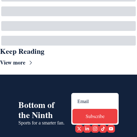
Keep Reading
View more
Bottom of 
the Ninth
Subscribe
Sports for a smarter fan.