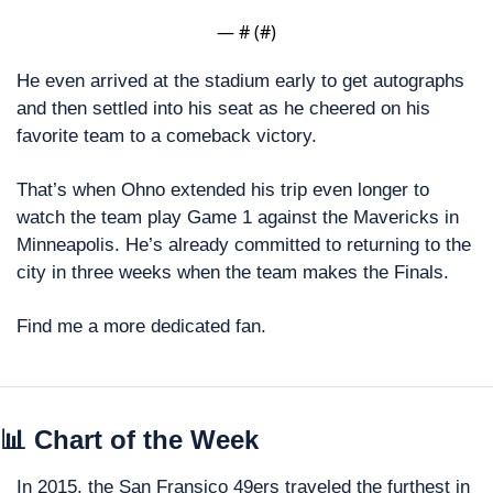
— #
 (#
)
He even arrived at the stadium early to get autographs 
and then settled into his seat as he cheered on his 
favorite team to a comeback victory.
That’s when Ohno extended his trip even longer to 
watch the team play Game 1 against the Mavericks in 
Minneapolis. He’s already committed to returning to the 
city in three weeks when the team makes the Finals.
Find me a more dedicated fan. 
📊
 Chart of the Week
In 2015, the San Fransico 49ers traveled the furthest in 