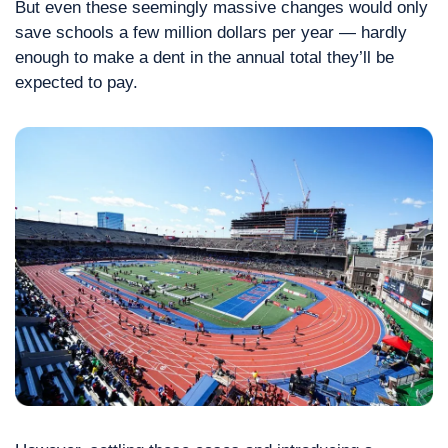
But even these seemingly massive changes would only 
save schools a few million dollars per year — hardly 
enough to make a dent in the annual total they’ll be 
expected to pay.