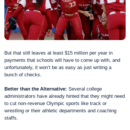
But that still leaves at least $15 million per year in 
payments that schools will have to come up with, and 
unfortunately, it won’t be as easy as just writing a 
bunch of checks.
Better than the Alternative: 
Several college 
administrators have already hinted that they might need 
to cut non-revenue Olympic sports like track or 
wrestling or their athletic departments and coaching 
staffs.