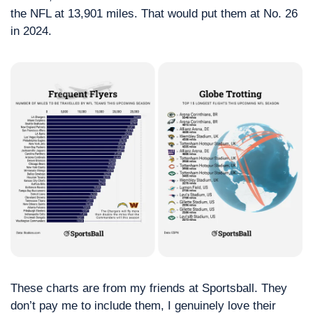
the NFL at 13,901 miles. That would put them at No. 26 
in 2024. 
These charts are from my friends at Sportsball. They 
don’t pay me to include them, I genuinely love their 