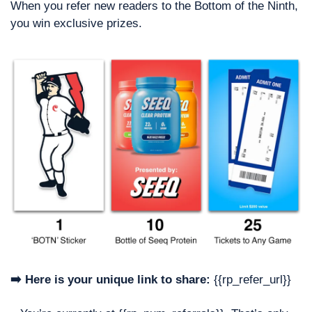
When you refer new readers to the Bottom of the Ninth, 
you win exclusive prizes. 
➡️ Here is your unique link to share:
 {{rp_refer_url}}