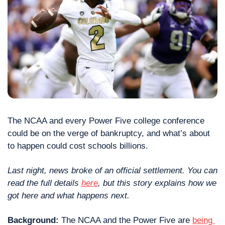
The NCAA and every Power Five college conference 
could be on the verge of bankruptcy, and what’s about 
to happen could cost schools billions.
Last night, news broke of an official settlement. You can 
read the full details 
here
, but this story explains how we 
got here and what happens next.  
Background: 
The NCAA and the Power Five are 
being 