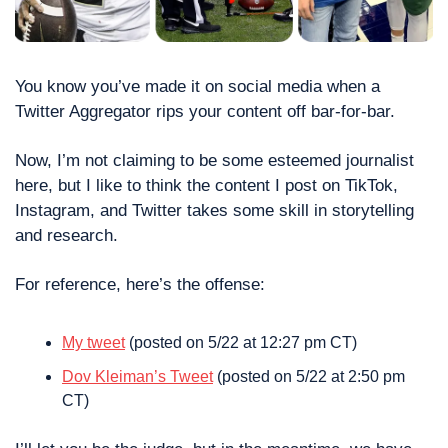
You know you’ve made it on social media when a 
Twitter Aggregator rips your content off bar-for-bar. 
Now, I’m not claiming to be some esteemed journalist 
here, but I like to think the content I post on TikTok, 
Instagram, and Twitter takes some skill in storytelling 
and research. 
For reference, here’s the offense: 
My tweet
 (posted on 5/22 at 12:27 pm CT)
Dov Kleiman’s Tweet
 (posted on 5/22 at 2:50 pm 
CT)