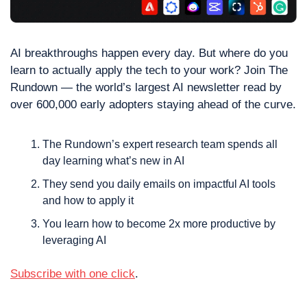
AI breakthroughs happen every day. But where do you 
learn to actually apply the tech to your work? Join The 
Rundown — the world’s largest AI newsletter read by 
over 600,000 early adopters staying ahead of the curve.
The Rundown’s expert research team spends all 
day learning what’s new in AI
They send you daily emails on impactful AI tools 
and how to apply it
You learn how to become 2x more productive by 
leveraging AI
Subscribe with one click
.