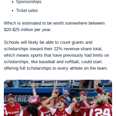
Sponsorships
Ticket sales 
Which is estimated to be worth somewhere between 
$20-$25 million per year.
Schools will likely be able to count grants and 
scholarships toward their 22% revenue-share total, 
which means sports that have previously had limits on 
scholarships, like baseball and softball, could start 
offering full scholarships to every athlete on the team.