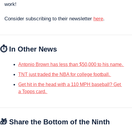
work! 
Consider subscribing to their newsletter 
here
. 
⏱ In Other News
Antonio Brown has less than $50,000 to his name. 
TNT just traded the NBA for college football. 
Get hit in the head with a 110 MPH baseball? Get 
a Topps card. 
🎁
 Share the Bottom of the Ninth