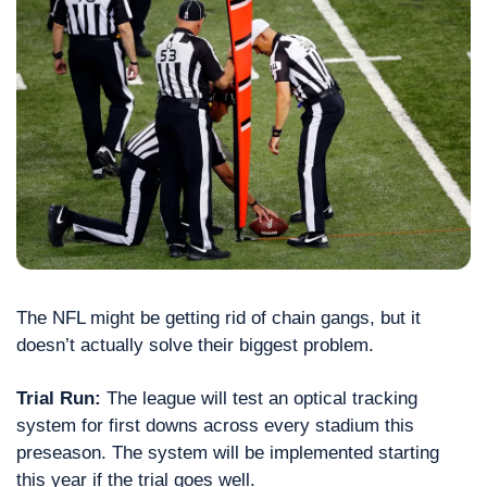
The NFL might be getting rid of chain gangs, but it 
doesn’t actually solve their biggest problem.
Trial Run: 
The league will test an optical tracking 
system for first downs across every stadium this 
preseason. The system will be implemented starting 
this year if the trial goes well.