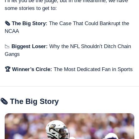
I’ll let you be the judge, but in the meantime, we have 
some stories to get to: 
🗞 The Big Story: 
The Case That Could Bankrupt the 
NCAA
📉
 Biggest Loser: 
Why the NFL Shouldn’t Ditch Chain 
Gangs
🏆 Winner’s Circle: 
The Most Dedicated Fan in Sports
🗞 The Big Story