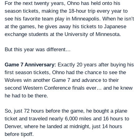
For the next twenty years, Ohno has held onto his 
season tickets, making the 18-hour trip every year to 
see his favorite team play in Minneapolis. When he isn’t 
at the games, he gives away his tickets to Japanese 
exchange students at the University of Minnesota.
But this year was different… 
Game 7 Anniversary: 
Exactly 20 years after buying his 
first season tickets, Ohno had the chance to see the 
Wolves win another Game 7 and advance to their 
second Western Conference finals ever… and he knew 
he had to be there.
So, just 72 hours before the game, he bought a plane 
ticket and traveled nearly 6,000 miles and 16 hours to 
Denver, where he landed at midnight, just 14 hours 
before tipoff.