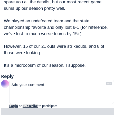
spare you all the details, but our most recent game 
sums up our season pretty well.
We played an undefeated team and the state 
championship favorite and only lost 8-1 (for reference, 
we’ve lost to much worse teams by 15+). 
However, 15 of our 21 outs were strikeouts, and 8 of 
those were looking. 
It's a microcosm of our season, I suppose. 
Reply
Login
or
Subscribe
to participate