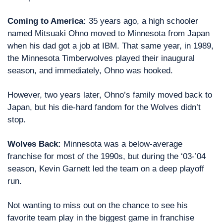
Coming to America: 
35 years ago, a high schooler 
named Mitsuaki Ohno moved to Minnesota from Japan 
when his dad got a job at IBM. That same year, in 1989, 
the Minnesota Timberwolves played their inaugural 
season, and immediately, Ohno was hooked.
However, two years later, Ohno’s family moved back to 
Japan, but his die-hard fandom for the Wolves didn’t 
stop.
Wolves Back: 
Minnesota was a below-average 
franchise for most of the 1990s, but during the ‘03-’04 
season, Kevin Garnett led the team on a deep playoff 
run.
Not wanting to miss out on the chance to see his 
favorite team play in the biggest game in franchise 