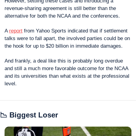
However, settling these cases and introducing a 
revenue-sharing agreement is still better than the 
alternative for both the NCAA and the conferences.
A 
report
 from Yahoo Sports indicated that if settlement 
talks were to fall apart, the involved parties could be on 
the hook for up to $20 billion in immediate damages.
And frankly, a deal like this is probably long overdue 
and still a much more favorable outcome for the NCAA 
and its universities than what exists at the professional 
level.
📉
 Biggest Loser