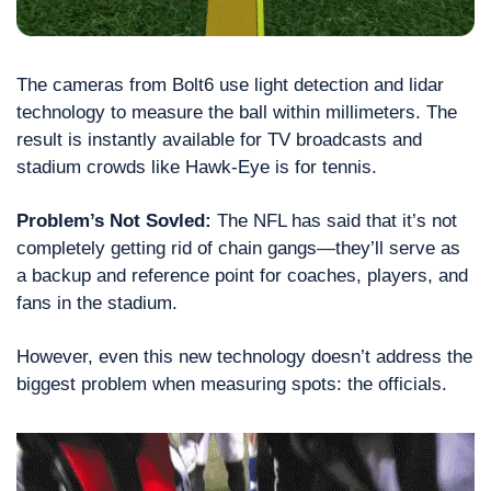
The cameras from Bolt6 use light detection and lidar 
technology to measure the ball within millimeters. The 
result is instantly available for TV broadcasts and 
stadium crowds like Hawk-Eye is for tennis.
Problem’s Not Sovled: 
The NFL has said that it’s not 
completely getting rid of chain gangs—they’ll serve as 
a backup and reference point for coaches, players, and 
fans in the stadium.
However, even this new technology doesn’t address the 
biggest problem when measuring spots: the officials.