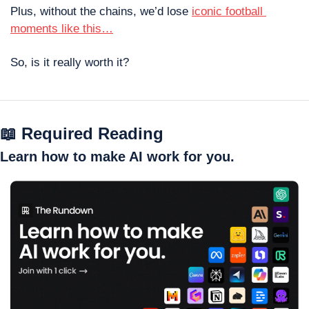
Plus, without the chains, we’d lose 
iconic football 
moments like this…
So, is it really worth it?
📖
 Required Reading
Learn how to make AI work for you.