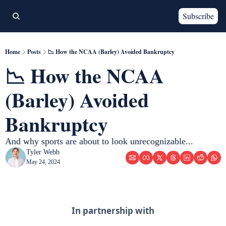
Subscribe
Home
Posts
📉 How the NCAA (Barley) Avoided Bankruptcy
📉 How the NCAA 
(Barley) Avoided 
Bankruptcy 
And why sports are about to look unrecognizable...
Tyler Webb
May 24, 2024
In partnership with