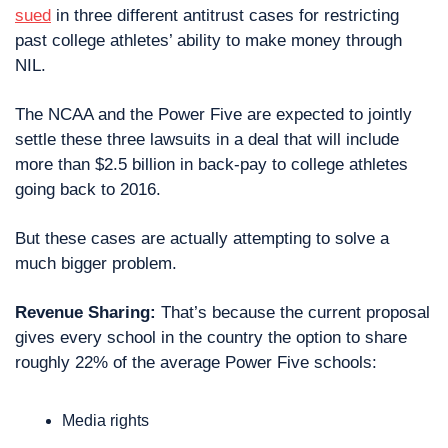
sued
 in three different antitrust cases for restricting 
past college athletes’ ability to make money through 
NIL. 
The NCAA and the Power Five are expected to jointly 
settle these three lawsuits in a deal that will include 
more than $2.5 billion in back-pay to college athletes 
going back to 2016.
But these cases are actually attempting to solve a 
much bigger problem.
Revenue Sharing: 
That’s because the current proposal 
gives every school in the country the option to share 
roughly 22% of the average Power Five schools:
Media rights