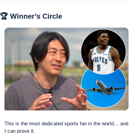
🏆 Winner’s Circle
This is the most dedicated sports fan in the world… and 
I can prove it.