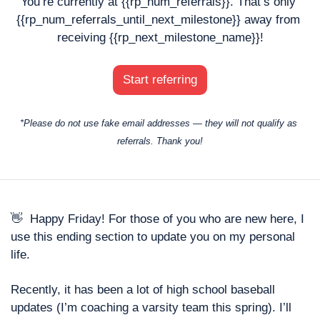
You’re currently at {{rp_num_referrals}}. That’s only 
{{rp_num_referrals_until_next_milestone}} away from 
receiving {{rp_next_milestone_name}}!
Start referring
*Please do not use fake email addresses — they will not qualify as 
referrals. Thank you!
👋
  Happy Friday! For those of you who are new here, I 
use this ending section to update you on my personal 
life. 
Recently, it has been a lot of high school baseball 
updates (I’m coaching a varsity team this spring). I’ll 