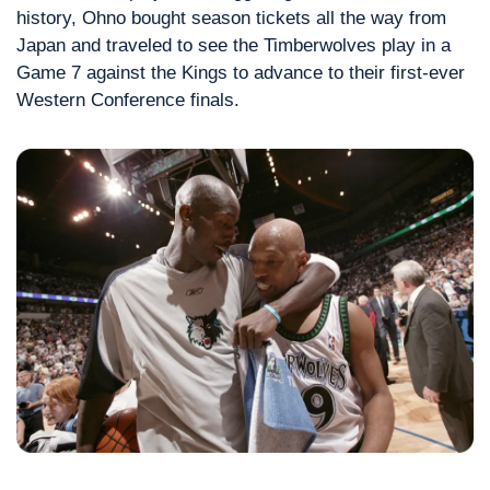
history, Ohno bought season tickets all the way from 
Japan and traveled to see the Timberwolves play in a 
Game 7 against the Kings to advance to their first-ever 
Western Conference finals.