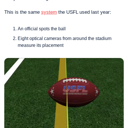
This is the same 
system
 the USFL used last year: 
An official spots the ball
Eight optical cameras from around the stadium 
measure its placement