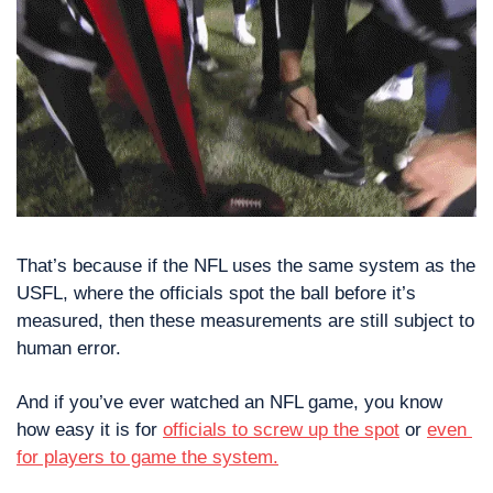
That’s because if the NFL uses the same system as the 
USFL, where the officials spot the ball before it’s 
measured, then these measurements are still subject to 
human error.
And if you’ve ever watched an NFL game, you know 
how easy it is for 
officials to screw up the spot
 or 
even 
for players to game the system.