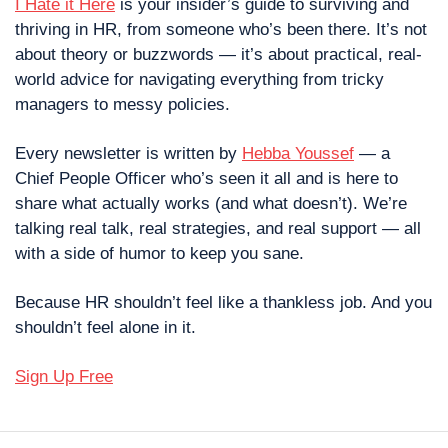
I Hate it Here
 is your insider’s guide to surviving and 
thriving in HR, from someone who’s been there. It’s not 
about theory or buzzwords — it’s about practical, real-
world advice for navigating everything from tricky 
managers to messy policies.
Every newsletter is written by 
Hebba Youssef
 — a 
Chief People Officer who’s seen it all and is here to 
share what actually works (and what doesn’t). We’re 
talking real talk, real strategies, and real support — all 
with a side of humor to keep you sane.
Because HR shouldn’t feel like a thankless job. And you 
shouldn’t feel alone in it.
Sign Up Free