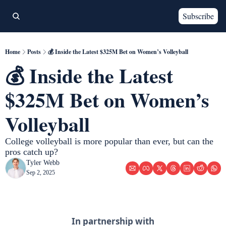
Subscribe
Home
Posts
💰 Inside the Latest $325M Bet on Women’s Volleyball
💰 Inside the Latest 
$325M Bet on Women’s 
Volleyball
College volleyball is more popular than ever, but can the 
pros catch up? 
Tyler Webb
Sep 2, 2025
In partnership with