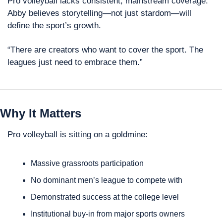
Pro volleyball lacks consistent, mainstream coverage. 
Abby believes storytelling—not just stardom—will 
define the sport’s growth.
“There are creators who want to cover the sport. The 
leagues just need to embrace them.”
Why It Matters
Pro volleyball is sitting on a goldmine: 
Massive grassroots participation
No dominant men’s league to compete with
Demonstrated success at the college level
Institutional buy-in from major sports owners