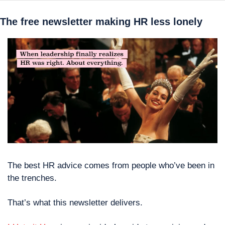
The free newsletter making HR less lonely
The best HR advice comes from people who’ve been in 
the trenches.
That’s what this newsletter delivers. 