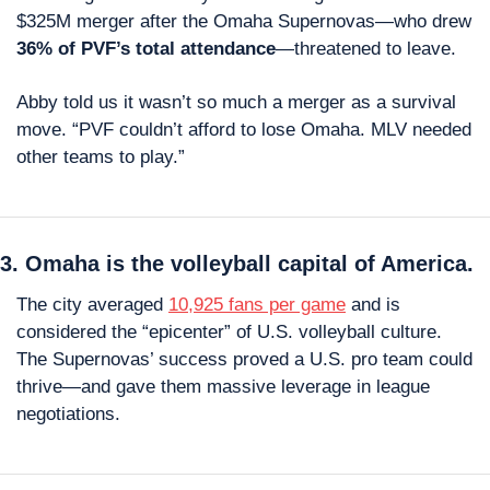
$325M merger after the Omaha Supernovas—who drew 
36% of PVF’s total attendance
—threatened to leave.
Abby told us it wasn’t so much a merger as a survival 
move. “PVF couldn’t afford to lose Omaha. MLV needed 
other teams to play.”
3. Omaha is the volleyball capital of America.
The city averaged 
10,925 fans per game
 and is 
considered the “epicenter” of U.S. volleyball culture. 
The Supernovas’ success proved a U.S. pro team could 
thrive—and gave them massive leverage in league 
negotiations.