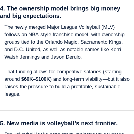
4. The ownership model brings big money—
and big expectations.
The newly merged Major League Volleyball (MLV) 
follows an NBA-style franchise model, with ownership 
groups tied to the Orlando Magic, Sacramento Kings, 
and D.C. United, as well as notable names like Kerri 
Walsh Jennings and Jason Derulo.
That funding allows for competitive salaries (starting 
around 
$60K–$100K
) and long-term viability—but it also 
raises the pressure to build a profitable, sustainable 
league.
5. New media is volleyball’s next frontier.