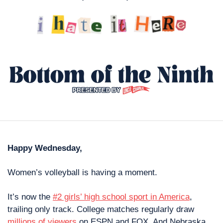
Happy Wednesday,
Women’s volleyball is having a moment.
It’s now the 
#2 girls’ high school sport in America
, 
trailing only track. College matches regularly draw 
millions of viewers
 on ESPN and FOX. And Nebraska 