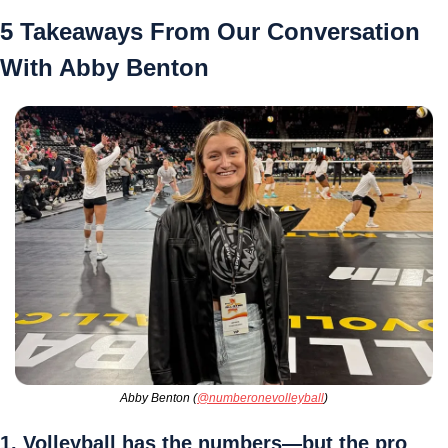
5 Takeaways From Our Conversation 
With Abby Benton
Abby Benton (
@numberonevolleyball
)
1. Volleyball has the numbers—but the pro 