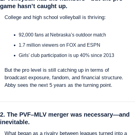
game hasn’t caught up.
College and high school volleyball is thriving:
92,000 fans at Nebraska’s outdoor match
1.7 million viewers on FOX and ESPN
Girls' club participation is up 40% since 2013
But the pro level is still catching up in terms of 
broadcast exposure, fandom, and financial structure. 
Abby sees the next 5 years as the turning point.
2. The PVF–MLV merger was necessary—and 
inevitable.
What began as a rivalry between leagues turned into a 