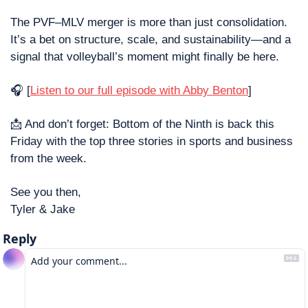
The PVF–MLV merger is more than just consolidation. 
It’s a bet on structure, scale, and sustainability—and a 
signal that volleyball’s moment might finally be here.
🎧 [
Listen to our full episode with Abby Benton
]
📩
 And don’t forget: Bottom of the Ninth is back this 
Friday with the top three stories in sports and business 
from the week.
See you then,
Tyler & Jake
Reply