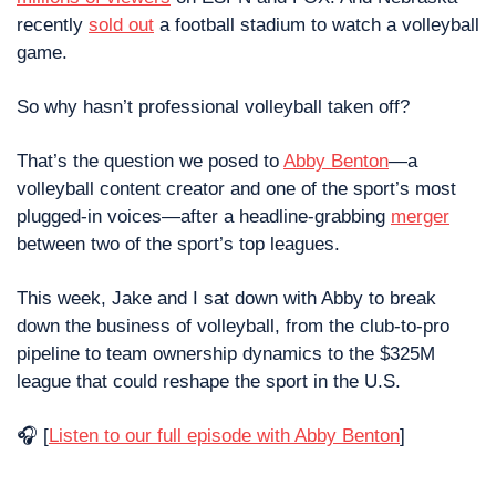
recently 
sold out
 a football stadium to watch a volleyball 
game.
So why hasn’t professional volleyball taken off?
That’s the question we posed to 
Abby Benton
—a 
volleyball content creator and one of the sport’s most 
plugged-in voices—after a headline-grabbing 
merger
between two of the sport’s top leagues.
This week, Jake and I sat down with Abby to break 
down the business of volleyball, from the club-to-pro 
pipeline to team ownership dynamics to the $325M 
league that could reshape the sport in the U.S.
🎧 [
Listen to our full episode with Abby Benton
]