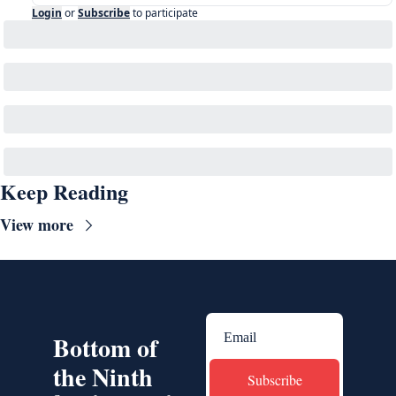
Login
or
Subscribe
to participate
Keep Reading
View more
Bottom of 
the Ninth
Subscribe