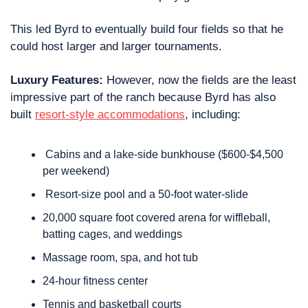
This led Byrd to eventually build four fields so that he 
could host larger and larger tournaments.
Luxury Features: 
However, now the fields are the least 
impressive part of the ranch because Byrd has also 
built 
resort-style accommodations
, including:
 Cabins and a lake-side bunkhouse ($600-$4,500 
per weekend)
 Resort-size pool and a 50-foot water-slide
20,000 square foot covered arena for wiffleball, 
batting cages, and weddings
Massage room, spa, and hot tub
24-hour fitness center
Tennis and basketball courts