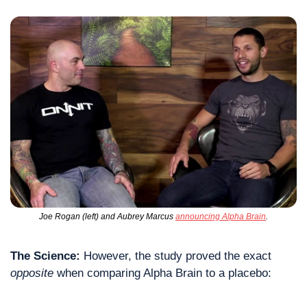
Joe Rogan (left) and Aubrey Marcus 
announcing Alpha Brain
.
The Science:
 However, the study proved the exact 
opposite
 when comparing Alpha Brain to a placebo: