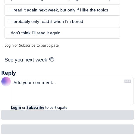
I'll read it again next week, but only if I like the topics
I'll probably only read it when I'm bored
I don't think I'll read it again
Login
or
Subscribe
to participate
See you next week 
🫡
Reply
Login
or
Subscribe
to participate