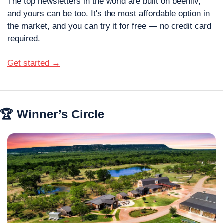
The top newsletters in the world are built on beehiiv, 
and yours can be too. It's the most affordable option in 
the market, and you can try it for free — no credit card 
required.
Get started →
🏆 Winner’s Circle