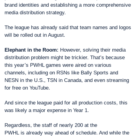
brand identities and establishing a more comprehensive 
media distribution strategy.
The league has already said that team names and logos 
will be rolled out in August.
Elephant in the Room:
 However, solving their media 
distribution problem might be trickier. That’s because 
this year’s PWHL games were aired on various 
channels, including on RSNs like Bally Sports and 
NESN in the U.S., TSN in Canada, and even streaming 
for free on YouTube.
And since the league paid for all production costs, this 
was likely a major expense in Year 1.
Regardless, the staff of nearly 200 at the 
PWHL is already way ahead of schedule. And while the 