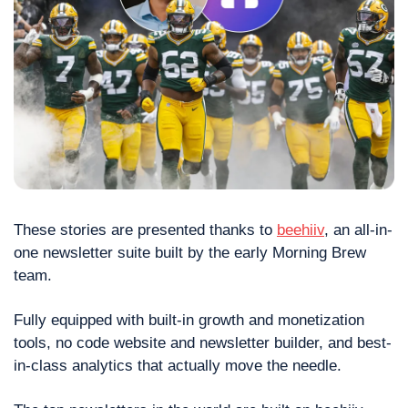
These stories are presented thanks to 
beehiiv
, an all-in-
one newsletter suite built by the early Morning Brew 
team.
Fully equipped with built-in growth and monetization 
tools, no code website and newsletter builder, and best-
in-class analytics that actually move the needle.