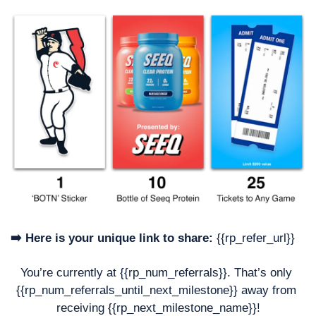
➡️ Here is your unique link to share:
 {{rp_refer_url}}
You’re currently at {{rp_num_referrals}}. That’s only 
{{rp_num_referrals_until_next_milestone}} away from 
receiving {{rp_next_milestone_name}}!