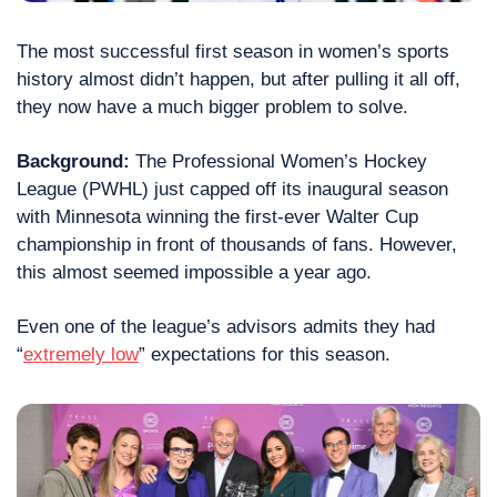
The most successful first season in women’s sports 
history almost didn’t happen, but after pulling it all off, 
they now have a much bigger problem to solve.
Background:
 The Professional Women’s Hockey 
League (PWHL) just capped off its inaugural season 
with Minnesota winning the first-ever Walter Cup 
championship in front of thousands of fans. However, 
this almost seemed impossible a year ago.
Even one of the league’s advisors admits they had 
“
extremely low
” expectations for this season.