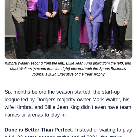
Kimbra Walter (second from the left), Billie Jean King (third from the left), and 
Mark Walters (second from the right) pictured with the Sports Business 
Journal’s 2024 Executive of the Year Trophy 
Six months before the season started, the start-up 
league led by Dodgers majority owner Mark Walter, his 
wife Kimbra, and Billie Jean King didn’t even have team 
names or arenas to play in.
Done is Better Than Perfect: 
Instead of waiting to play 