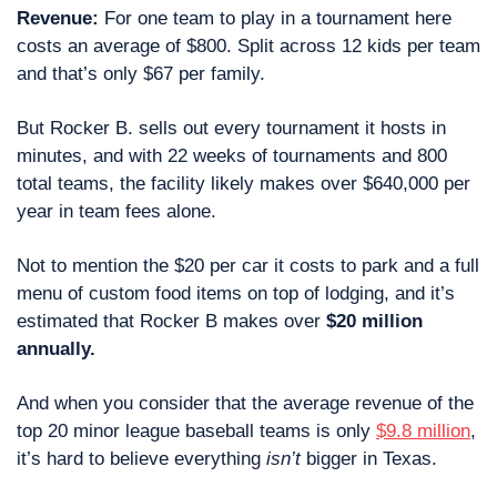
Revenue:
 For one team to play in a tournament here 
costs an average of $800. Split across 12 kids per team 
and that’s only $67 per family. 
But Rocker B. sells out every tournament it hosts in 
minutes, and with 22 weeks of tournaments and 800 
total teams, the facility likely makes over $640,000 per 
year in team fees alone.
Not to mention the $20 per car it costs to park and a full 
menu of custom food items on top of lodging, and it’s 
estimated that Rocker B makes over 
$20 million 
annually.
And when you consider that the average revenue of the 
top 20 minor league baseball teams is only 
$9.8 million
, 
it’s hard to believe everything 
isn’t
 bigger in Texas.