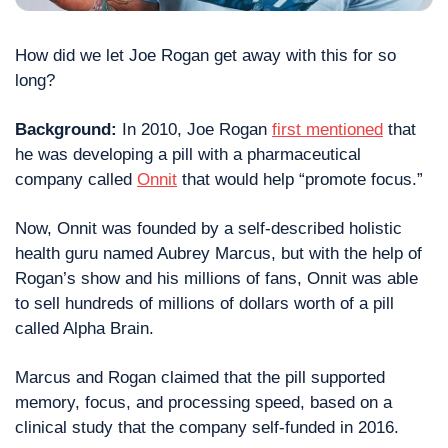
How did we let Joe Rogan get away with this for so 
long? 
Background:
 In 2010, Joe Rogan 
first mentioned
 that 
he was developing a pill with a pharmaceutical 
company called 
Onnit
 that would help “promote focus.”
Now, Onnit was founded by a self-described holistic 
health guru named Aubrey Marcus, but with the help of 
Rogan’s show and his millions of fans, Onnit was able 
to sell hundreds of millions of dollars worth of a pill 
called Alpha Brain.
Marcus and Rogan claimed that the pill supported 
memory, focus, and processing speed, based on a 
clinical study that the company self-funded in 2016.