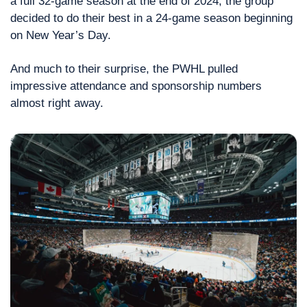
a full 32-game season at the end of 2024, the group 
decided to do their best in a 24-game season beginning 
on New Year’s Day.
And much to their surprise, the PWHL pulled 
impressive attendance and sponsorship numbers 
almost right away.