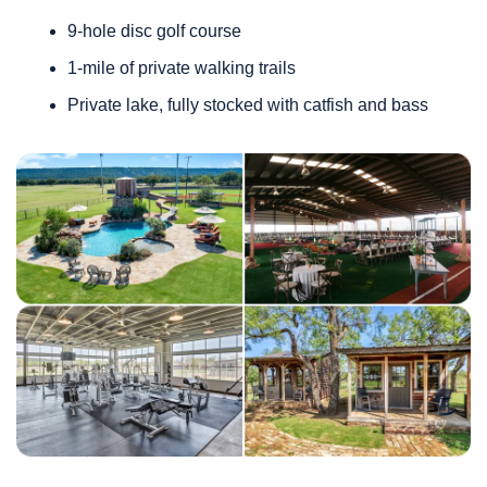
9-hole disc golf course
1-mile of private walking trails 
Private lake, fully stocked with catfish and bass