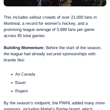
This includes sellout crowds of over 21,000 fans in 
Montreal, a record for women’s hockey, and a 
promising league average of 5,689 fans per game 
across 85 total games.
Building Momentum:
 Before the start of the season, 
the league had already secured sponsorships with 
brands like:
Air Canada
Bauer
Rogers 
By the season’s midpoint, the PWHL added many 
more
sponsors, including Mattel’s Barbie brand, which 