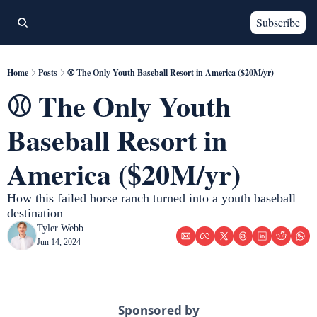
Subscribe
Home
Posts
⚾️ The Only Youth Baseball Resort in America ($20M/yr)
⚾️ The Only Youth 
Baseball Resort in 
America ($20M/yr)
How this failed horse ranch turned into a youth baseball 
destination 
Tyler Webb
Jun 14, 2024
Sponsored by