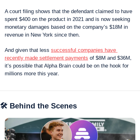
A court filing shows that the defendant claimed to have 
spent $400 on the product in 2021 and is now seeking 
monetary damages based on the company’s $18M in 
revenue in New York since then.
And given that less 
successful companies have 
recently made settlement payments
 of $8M and $36M, 
it’s possible that Alpha Brain could be on the hook for 
millions more this year.
🛠 Behind the Scenes 