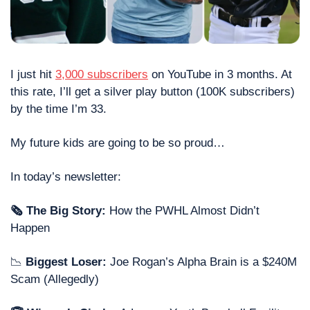
I just hit 
3,000 subscribers
 on YouTube in 3 months. At 
this rate, I’ll get a silver play button (100K subscribers) 
by the time I’m 33. 
My future kids are going to be so proud…
In today’s newsletter:
🗞 The Big Story: 
How the PWHL Almost Didn’t 
Happen
📉
 Biggest Loser: 
Joe Rogan’s Alpha Brain is a $240M 
Scam (Allegedly)