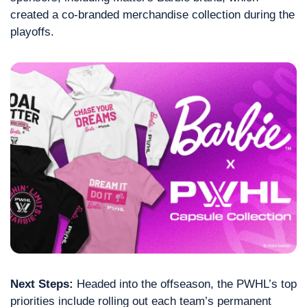
created a co-branded merchandise collection during the 
playoffs.
Next Steps:
 Headed into the offseason, the PWHL’s top 
priorities include rolling out each team’s permanent 