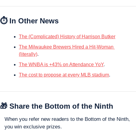
⏱ In Other News
The (Complicated) History of Harrison Butker
The Milwaukee Brewers Hired a Hit-Woman 
(literally)
.
The WNBA is +43% on Attendance YoY
.
The cost to propose at every MLB stadium
.
🎁
 Share the Bottom of the Ninth
When you refer new readers to the Bottom of the Ninth, 
you win exclusive prizes. 