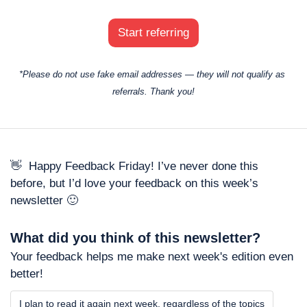
Start referring
*Please do not use fake email addresses — they will not qualify as 
referrals. Thank you!
👋
  Happy Feedback Friday! I’ve never done this 
before, but I’d love your feedback on this week’s 
newsletter 
🙂
What did you think of this newsletter? 
Your feedback helps me make next week's edition even 
better!
I plan to read it again next week, regardless of the topics