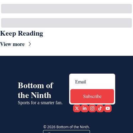
Keep Reading
View more
Bottom of 
the Ninth
Subscribe
Sports for a smarter fan.
© 2026 Bottom of the Ninth.