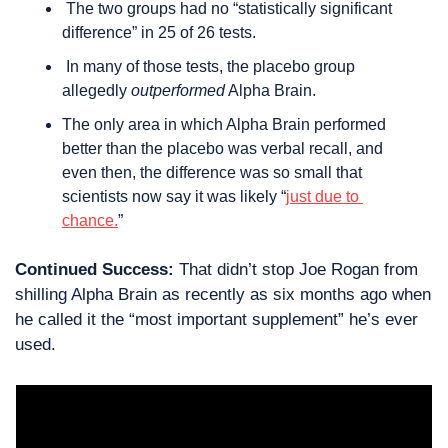
 The two groups had no “statistically significant 
difference” in 25 of 26 tests.
 In many of those tests, the placebo group 
allegedly 
outperformed
 Alpha Brain.
The only area in which Alpha Brain performed 
better than the placebo was verbal recall, and 
even then, the difference was so small that 
scientists now say it was likely “
just due to 
chance.
”
Continued Success:
 That didn’t stop Joe Rogan from 
shilling Alpha Brain as recently as six months ago when 
he called it the “most important supplement” he’s ever 
used.