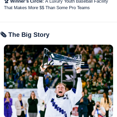
🏆 Winner’s Circle: 
A
Luxury
Youth Baseball Facility 
That Makes More $$ Than Some Pro Teams
🗞 The Big Story