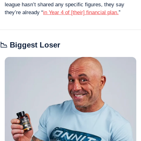
league hasn’t shared any specific figures, they say 
they’re already “
in Year 4 of [their] financial plan.
”
📉
 Biggest Loser