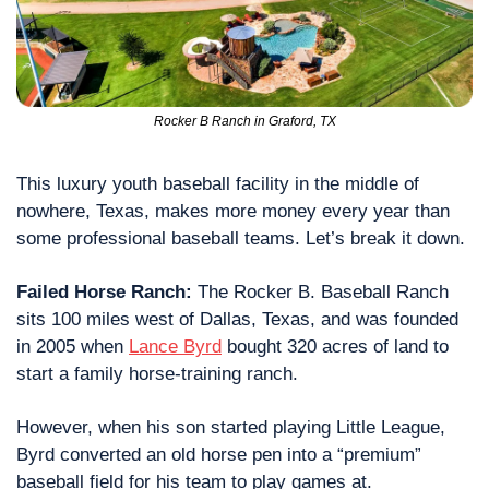
Rocker B Ranch in Graford, TX
This luxury youth baseball facility in the middle of 
nowhere, Texas, makes more money every year than 
some professional baseball teams. Let’s break it down. 
Failed Horse Ranch: 
The Rocker B. Baseball Ranch 
sits 100 miles west of Dallas, Texas, and was founded 
in 2005 when 
Lance Byrd
 bought 320 acres of land to 
start a family horse-training ranch.
However, when his son started playing Little League, 
Byrd converted an old horse pen into a “premium” 
baseball field for his team to play games at.