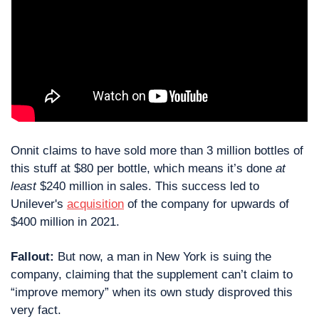
Onnit claims to have sold more than 3 million bottles of 
this stuff at $80 per bottle, which means it’s done 
at 
least
 $240 million in sales. This success led to 
Unilever's 
acquisition
 of the company for upwards of 
$400 million in 2021.
Fallout:
 But now, a man in New York is suing the 
company, claiming that the supplement can’t claim to 
“improve memory” when its own study disproved this 
very fact.