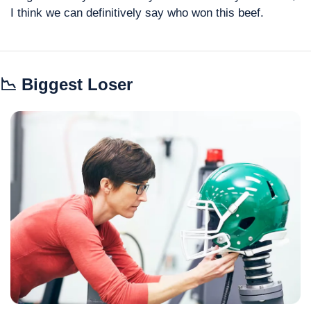
I think we can definitively say who won this beef.
📉
 Biggest Loser