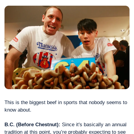
This is the biggest beef in sports that nobody seems to 
know about.
B.C. (Before Chestnut): 
Since it's basically an annual 
tradition at this point, you’re probably expecting to see 