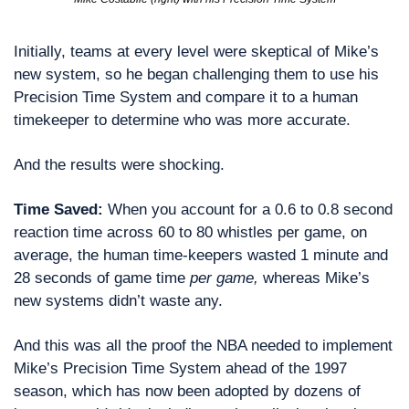
Initially, teams at every level were skeptical of Mike’s 
new system, so he began challenging them to use his 
Precision Time System and compare it to a human 
timekeeper to determine who was more accurate.
And the results were shocking.
Time Saved: 
When you account for a 0.6 to 0.8 second 
reaction time across 60 to 80 whistles per game, on 
average, the human time-keepers wasted 1 minute and 
28 seconds of game time 
per game,
 whereas Mike’s 
new systems didn’t waste any.
And this was all the proof the NBA needed to implement 
Mike’s Precision Time System ahead of the 1997 
season, which has now been adopted by dozens of 