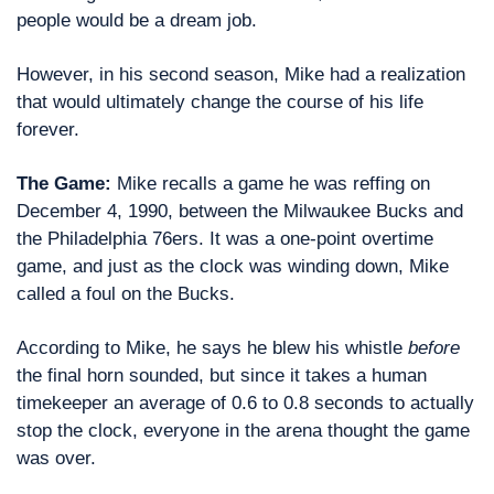
people would be a dream job.
However, in his second season, Mike had a realization 
that would ultimately change the course of his life 
forever. 
The Game: 
Mike recalls a game he was reffing on 
December 4, 1990, between the Milwaukee Bucks and 
the Philadelphia 76ers. It was a one-point overtime 
game, and just as the clock was winding down, Mike 
called a foul on the Bucks.
According to Mike, he says he blew his whistle 
before
the final horn sounded, but since it takes a human 
timekeeper an average of 0.6 to 0.8 seconds to actually 
stop the clock, everyone in the arena thought the game 
was over.