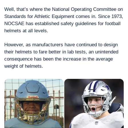
Well, that’s where the National Operating Committee on 
Standards for Athletic Equipment comes in. Since 1973, 
NOCSAE has established safety guidelines for football 
helmets at all levels.
However, as manufacturers have continued to design 
their helmets to fare better in lab tests, an unintended 
consequence has been the increase in the average 
weight of helmets.