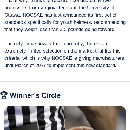
That’s why, thanks to research conducted by two 
professors from Virginia Tech and the University of 
Ottawa, NOCSAE has just announced its first set of 
standards specifically for youth helmets, recommending 
that they weigh less than 3.5 pounds going forward.
The only issue now is that, currently, there’s an 
extremely limited selection on the market that fits this 
criteria, which is why NOCSAE is giving manufacturers 
until March of 2027 to implement this new standard.
🏆 Winner’s Circle