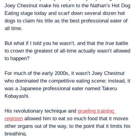
Joey Chestnut make his return to the Nathan’s Hot Dog 
Eating stage today and scarf down several dozen hot 
dogs to claim his title as the best professional eater of 
all time. 
But what if I told you he wasn’t, and that the 
true
 battle 
to crown the greatest of all-time actually wasn’t allowed 
to happen?
For much of the early 2000s, it wasn’t Joey Chestnut 
who dominated the competitive eating scene; instead, it 
was a Japanese professional eater named Takeru 
Kobayashi. 
His revolutionary technique and 
grueling training 
regimen
 allowed him to eat so much food that it moves 
other organs out of the way, to the point that it limits his 
breathing.