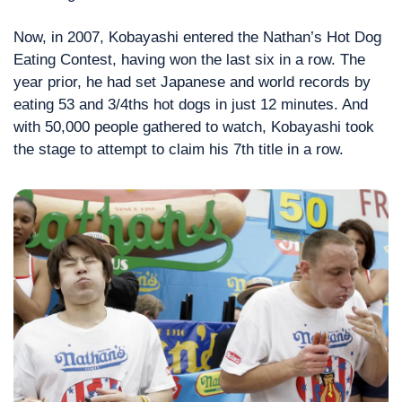
Now, in 2007, Kobayashi entered the Nathan’s Hot Dog 
Eating Contest, having won the last six in a row. The 
year prior, he had set Japanese and world records by 
eating 53 and 3/4ths hot dogs in just 12 minutes. And 
with 50,000 people gathered to watch, Kobayashi took 
the stage to attempt to claim his 7th title in a row.