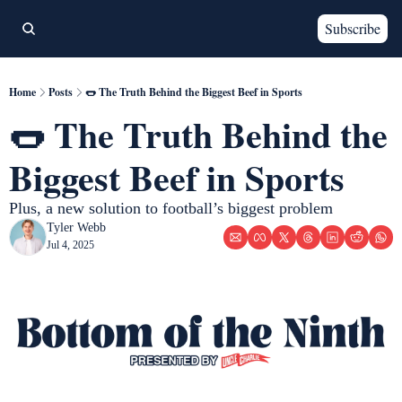
Subscribe
Home
Posts
🌭 The Truth Behind the Biggest Beef in Sports
🌭 The Truth Behind the 
Biggest Beef in Sports
Plus, a new solution to football’s biggest problem 
Tyler Webb
Jul 4, 2025