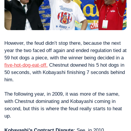
However, the feud didn’t stop there, because the next 
year the two faced off again and ended regulation tied at 
59 hot dogs a piece, with the winner being decided in a 
five-hot-dog-eat-off.
 Chestnut downed his 5 hot dogs in 
50 seconds, with Kobayashi finishing 7 seconds behind 
him.
The following year, in 2009, it was more of the same, 
with Chestnut dominating and Kobayashi coming in 
second, but this is where the feud really starts to heat 
up.
Kobayashi’s Contract Dispute:
 See, in 2010, 