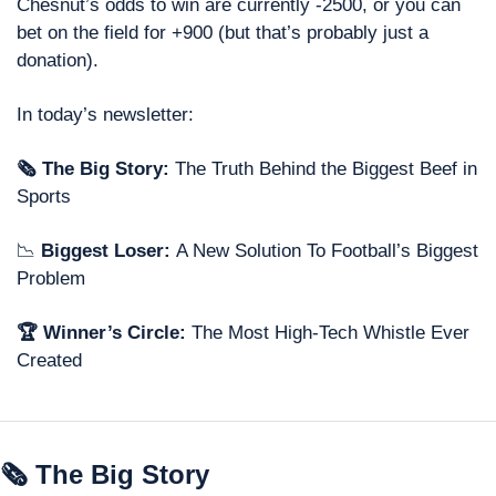
Chesnut’s odds to win are currently -2500, or you can 
bet on the field for +900 (but that’s probably just a 
donation). 
In today’s newsletter: 
🗞 The Big Story: 
The Truth Behind the Biggest Beef in 
Sports
📉
 Biggest Loser: 
A New Solution To Football’s Biggest 
Problem 
🏆 Winner’s Circle: 
The Most High-Tech Whistle Ever 
Created
🗞 The Big Story