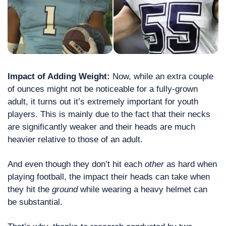
Impact of Adding Weight: 
Now, while an extra couple 
of ounces might not be noticeable for a fully-grown 
adult, it turns out it’s extremely important for youth 
players. This is mainly due to the fact that their necks 
are significantly weaker and their heads are much 
heavier relative to those of an adult. 
And even though they don’t hit each 
other
 as hard when 
playing football, the impact their heads can take when 
they hit the 
ground
 while wearing a heavy helmet can 
be substantial.