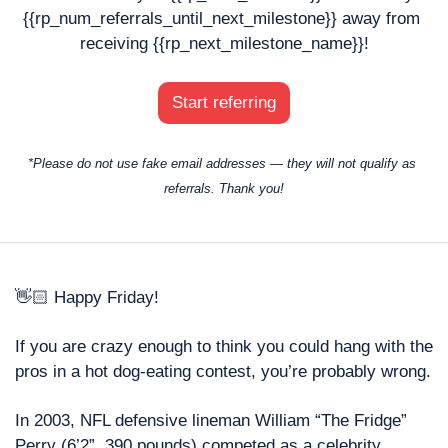
{{rp_num_referrals_until_next_milestone}} away from 
receiving {{rp_next_milestone_name}}!
Start referring
*Please do not use fake email addresses — they will not qualify as 
referrals. Thank you!
👋🏻 Happy Friday! 
If you are crazy enough to think you could hang with the 
pros in a hot dog-eating contest, you’re probably wrong. 
In 2003, NFL defensive lineman William “The Fridge” 
Perry (6’2”, 390 pounds) competed as a celebrity 