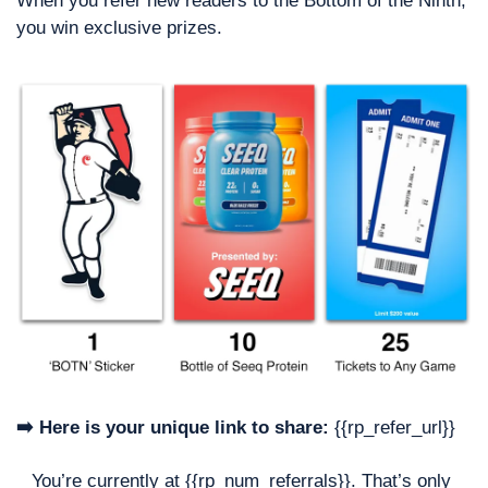
When you refer new readers to the Bottom of the Ninth, 
you win exclusive prizes. 
➡️ Here is your unique link to share:
 {{rp_refer_url}}
You’re currently at {{rp_num_referrals}}. That’s only 