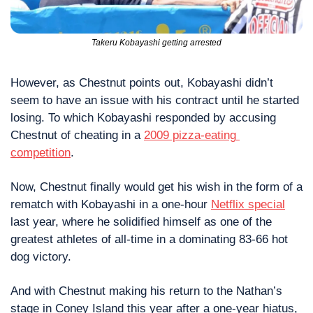
Takeru Kobayashi getting arrested
However, as Chestnut points out, Kobayashi didn’t 
seem to have an issue with his contract until he started 
losing. To which Kobayashi responded by accusing 
Chestnut of cheating in a 
2009 pizza-eating 
competition
.
Now, Chestnut finally would get his wish in the form of a 
rematch with Kobayashi in a one-hour 
Netflix special
last year, where he solidified himself as one of the 
greatest athletes of all-time in a dominating 83-66 hot 
dog victory.
And with Chestnut making his return to the Nathan’s 
stage in Coney Island this year after a one-year hiatus, 