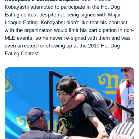
Kobayashi attempted to participate in the Hot Dog 
Eating contest despite not being signed with Major 
League Eating. Kobayahsi didn’t like that his contract 
with the organization would limit his participation in non-
MLE events, so he never re-signed with them and was 
even arrested for showing up at the 2010 Hot Dog 
Eating Contest.