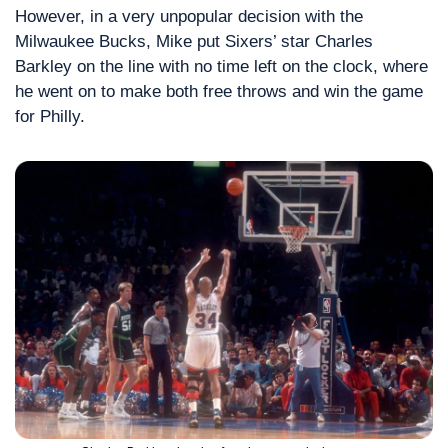
However, in a very unpopular decision with the 
Milwaukee Bucks, Mike put Sixers’ star Charles 
Barkley on the line with no time left on the clock, where 
he went on to make both free throws and win the game 
for Philly.