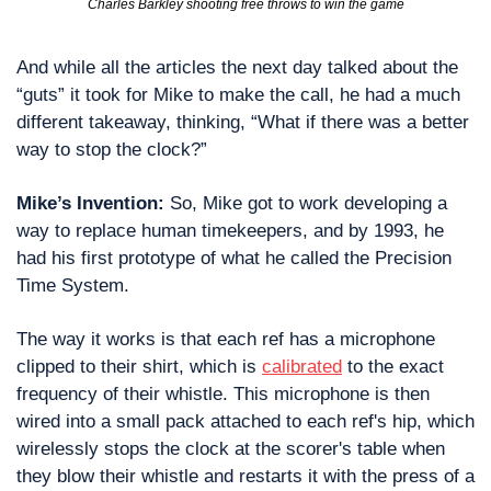
Charles Barkley shooting free throws to win the game
And while all the articles the next day talked about the 
“guts” it took for Mike to make the call, he had a much 
different takeaway, thinking, “What if there was a better 
way to stop the clock?” 
Mike’s Invention:
 So, Mike got to work developing a 
way to replace human timekeepers, and by 1993, he 
had his first prototype of what he called the Precision 
Time System. 
The way it works is that each ref has a microphone 
clipped to their shirt, which is 
calibrated
 to the exact 
frequency of their whistle. This microphone is then 
wired into a small pack attached to each ref's hip, which 
wirelessly stops the clock at the scorer's table when 
they blow their whistle and restarts it with the press of a 