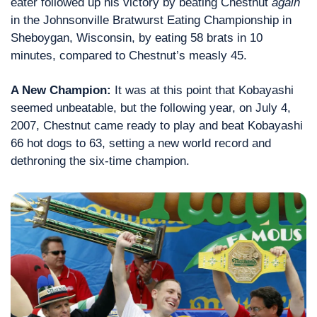
eater followed up his victory by beating Chestnut 
again
in the Johnsonville Bratwurst Eating Championship in 
Sheboygan, Wisconsin, by eating 58 brats in 10 
minutes, compared to Chestnut’s measly 45.
A New Champion:
 It was at this point that Kobayashi 
seemed unbeatable, but the following year, on July 4, 
2007, Chestnut came ready to play and beat Kobayashi 
66 hot dogs to 63, setting a new world record and 
dethroning the six-time champion.