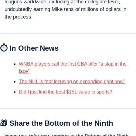
leagues worldwide, including at the collegiate level, 
undoubtedly earning Mike tens of millions of dollars in 
the process.
⏱️ In Other News
WNBA players call the first CBA offer “a slap in the 
face”
The NHL is “not focusing on expanding right now”
Did I just find the best $151 value in sports?
🎁
 Share the Bottom of the Ninth