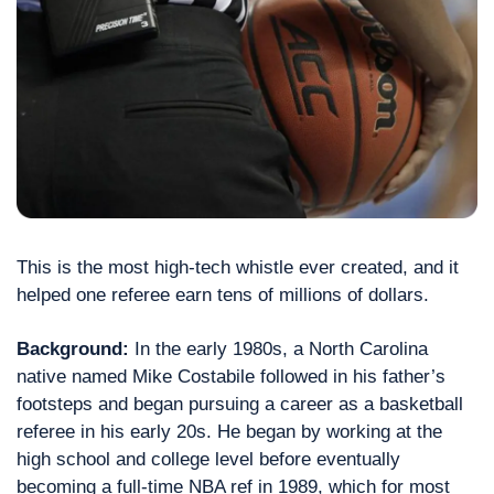
This is the most high-tech whistle ever created, and it 
helped one referee earn tens of millions of dollars.
Background: 
In the early 1980s, a North Carolina 
native named Mike Costabile followed in his father’s 
footsteps and began pursuing a career as a basketball 
referee in his early 20s. He began by working at the 
high school and college level before eventually 
becoming a full-time NBA ref in 1989, which for most 