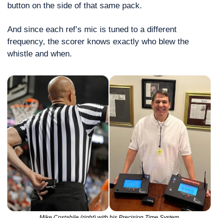
button on the side of that same pack.
And since each ref’s mic is tuned to a different 
frequency, the scorer knows exactly who blew the 
whistle and when.
Mike Costabile (right) with his Precision Time System