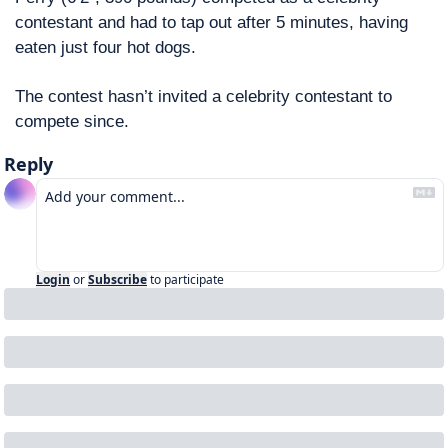
contestant and had to tap out after 5 minutes, having 
eaten just four hot dogs. 
The contest hasn’t invited a celebrity contestant to 
compete since. 
Reply
Login
or
Subscribe
to participate