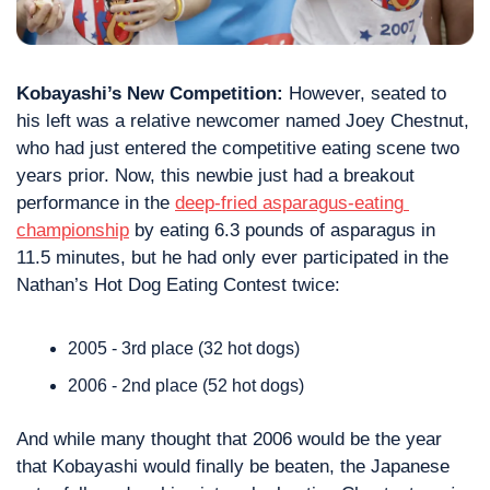
Kobayashi’s New Competition:
 However, seated to 
his left was a relative newcomer named Joey Chestnut, 
who had just entered the competitive eating scene two 
years prior. Now, this newbie just had a breakout 
performance in the 
deep-fried asparagus-eating 
championship
 by eating 6.3 pounds of asparagus in 
11.5 minutes, but he had only ever participated in the 
Nathan’s Hot Dog Eating Contest twice:
2005 - 3rd place (32 hot dogs)
2006 - 2nd place (52 hot dogs)
And while many thought 
that 2006
 would be the year 
that Kobayashi would finally be beaten, the Japanese 