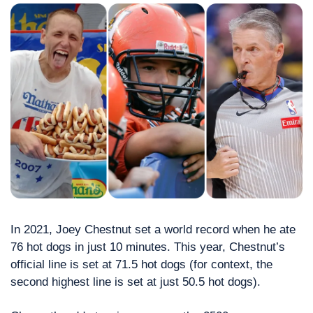
In 2021, Joey Chestnut set a world record when he ate 
76 hot dogs in just 10 minutes. This year, Chestnut’s 
official line is set at 71.5 hot dogs (for context, the 
second highest line is set at just 50.5 hot dogs). 