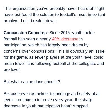
This organization you’ve probably never heard of might 
have just found the solution to football’s most important 
problem. Let’s break it down. 
Concussion Concerns: 
Since 2015, youth tackle 
football has seen a nearly 
40% decrease
 in 
participation, which has largely been driven by 
concerns over concussions. This is obviously an issue 
for the game, as fewer players at the youth level could 
mean fewer fans following football at the collegiate and 
pro level.
But what can be done about it?
Because even as helmet technology and safety at all 
levels continue to improve every year, the sharp 
decrease in youth participation hasn't stopped. 