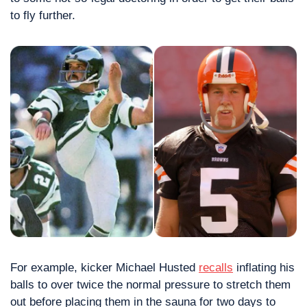
to fly further.
For example, kicker Michael Husted 
recalls
 inflating his 
balls to over twice the normal pressure to stretch them 
out before placing them in the sauna for two days to 