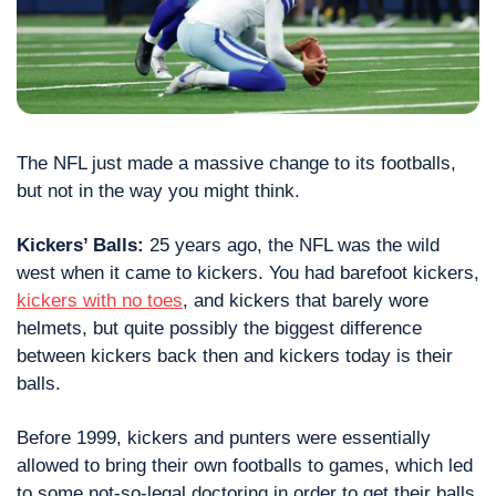
The NFL just made a massive change to its footballs, 
but not in the way you might think.
Kickers’ Balls: 
25 years ago, the NFL was the wild 
west when it came to kickers. You had barefoot kickers, 
kickers with no toes
, and kickers that barely wore 
helmets, but quite possibly the biggest difference 
between kickers back then and kickers today is their 
balls.
Before 1999, kickers and punters were essentially 
allowed to bring their own footballs to games, which led 
to some not-so-legal doctoring in order to get their balls 