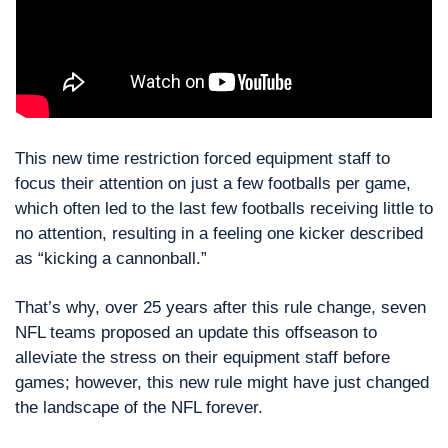
This new time restriction forced equipment staff to 
focus their attention on just a few footballs per game, 
which often led to the last few footballs receiving little to 
no attention, resulting in a feeling one kicker described 
as “kicking a cannonball.”
That’s why, over 25 years after this rule change, seven 
NFL teams proposed an update this offseason to 
alleviate the stress on their equipment staff before 
games; however, this new rule might have just changed 
the landscape of the NFL forever.