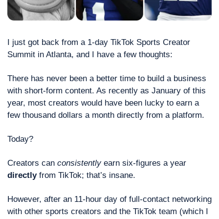
I just got back from a 1-day TikTok Sports Creator 
Summit in Atlanta, and I have a few thoughts:
There has never been a better time to build a business 
with short-form content. As recently as January of this 
year, most creators would have been lucky to earn a 
few thousand dollars a month directly from a platform. 
Today? 
Creators can 
consistently
 earn six-figures a year 
directly
 from TikTok; that’s insane. 
However, after an 11-hour day of full-contact networking 
with other sports creators and the TikTok team (which I 