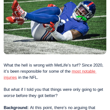
What the hell is wrong with MetLife’s turf? Since 2020, 
it’s been responsible for some of the 
most notable 
injuries
 in the NFL.
But what if I told you that things were only going to get 
worse
 before they got better?
Background: 
At this point, there’s no arguing that 