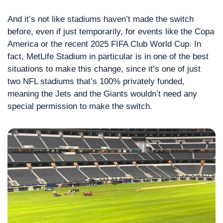
And it’s not like stadiums haven’t made the switch 
before, even if just temporarily, for events like the Copa 
America or the recent 2025 FIFA Club World Cup. In 
fact, MetLife Stadium in particular is in one of the best 
situations to make this change, since it’s one of just 
two NFL stadiums that’s 100% privately funded, 
meaning the Jets and the Giants wouldn’t need any 
special permission to make the switch.