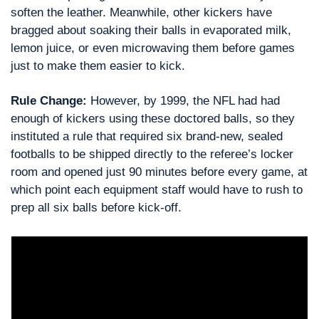
soften the leather. Meanwhile, other kickers have 
bragged about soaking their balls in evaporated milk, 
lemon juice, or even microwaving them before games 
just to make them easier to kick.
Rule Change: 
However, by 1999, the NFL had had 
enough of kickers using these doctored balls, so they 
instituted a rule that required six brand-new, sealed 
footballs to be shipped directly to the referee’s locker 
room and opened just 90 minutes before every game, at 
which point each equipment staff would have to rush to 
prep all six balls before kick-off.