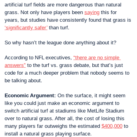
artificial turf fields are more dangerous than natural 
grass. Not only have players been 
saying
 this for 
years, but studies have consistently found that grass is 
‘significantly safer’
 than turf. 
So why hasn’t the league done anything about it?
According to NFL executives, 
“there are no simple 
answers”
 to the turf vs. grass debate, but that’s just 
code for a much deeper problem that nobody seems to 
be talking about.
Economic Argument: 
On the surface, it might seem 
like you could just make an economic argument to 
switch artificial turf at stadiums like MetLife Stadium 
over to natural grass. After all, the cost of losing this 
many players far outweighs the estimated 
$400,000
 to 
install a natural grass playing surface.