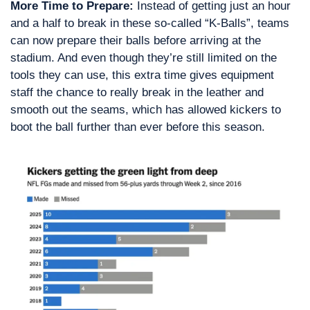
More Time to Prepare:
 Instead of getting just an hour 
and a half to break in these so-called “K-Balls”, teams 
can now prepare their balls before arriving at the 
stadium. And even though they’re still limited on the 
tools they can use, this extra time gives equipment 
staff the chance to really break in the leather and 
smooth out the seams, which has allowed kickers to 
boot the ball further than ever before this season.