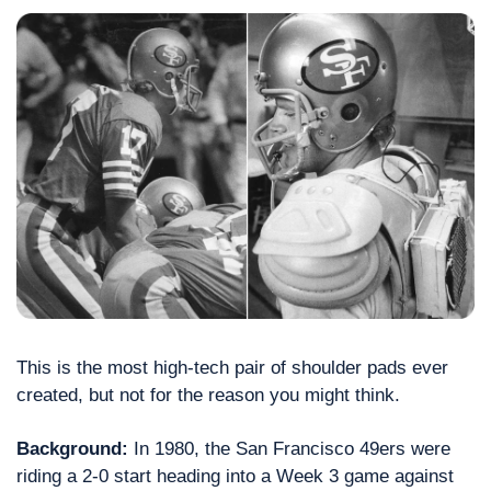
This is the most high-tech pair of shoulder pads ever 
created, but not for the reason you might think.
Background:
 In 1980, the San Francisco 49ers were 
riding a 2-0 start heading into a Week 3 game against 