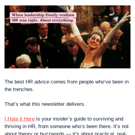
The best HR advice comes from people who’ve been in 
the trenches.
That’s what this newsletter delivers. 
I Hate it Here
 is your insider’s guide to surviving and 
thriving in HR, from someone who’s been there. It’s not 
about theory or buzzwords — it’s about practical, real-