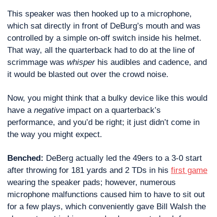
This speaker was then hooked up to a microphone, 
which sat directly in front of DeBurg’s mouth and was 
controlled by a simple on-off switch inside his helmet. 
That way, all the quarterback had to do at the line of 
scrimmage was 
whisper
 his audibles and cadence, and 
it would be blasted out over the crowd noise.
Now, you might think that a bulky device like this would 
have a 
negative
 impact on a quarterback’s 
performance, and you’d be right; it just didn’t come in 
the way you might expect.
Benched: 
DeBerg actually led the 49ers to a 3-0 start 
after throwing for 181 yards and 2 TDs in his 
first game
wearing the speaker pads; however, numerous 
microphone malfunctions caused him to have to sit out 
for a few plays, which conveniently gave Bill Walsh the 