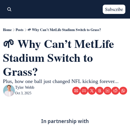
Subscribe
Home
Posts
🌱 Why Can’t MetLife Stadium Switch to Grass?
🌱 Why Can’t MetLife 
Stadium Switch to 
Grass? 
Plus, how one ball just changed NFL kicking forever... 
Tyler Webb
Oct 3, 2025
In partnership with