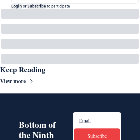
Login
or
Subscribe
to participate
Keep Reading
View more
Bottom of 
the Ninth
Subscribe