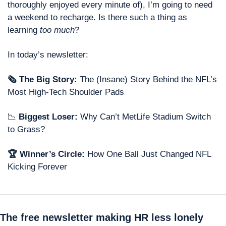
thoroughly enjoyed every minute of), I’m going to need 
a weekend to recharge. Is there such a thing as 
learning 
too much
?  
In today’s newsletter: 
🗞 The Big Story:
 The (Insane) Story Behind the NFL’s 
Most High-Tech Shoulder Pads
📉
 Biggest Loser: 
Why Can’t MetLife Stadium Switch 
to Grass? 
🏆 Winner’s Circle: 
How One Ball Just Changed NFL 
Kicking Forever
The free newsletter making HR less lonely