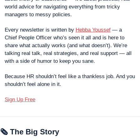
world advice for navigating everything from tricky 
managers to messy policies.
Every newsletter is written by 
Hebba Youssef
 — a 
Chief People Officer who’s seen it all and is here to 
share what actually works (and what doesn’t). We’re 
talking real talk, real strategies, and real support — all 
with a side of humor to keep you sane.
Because HR shouldn’t feel like a thankless job. And you 
shouldn’t feel alone in it.
Sign Up Free
🗞 The Big Story