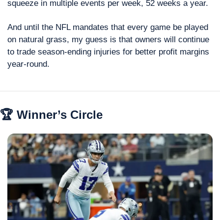
squeeze in multiple events per week, 52 weeks a year.
And until the NFL mandates that every game be played 
on natural grass, my guess is that owners will continue 
to trade season-ending injuries for better profit margins 
year-round.
🏆 Winner’s Circle