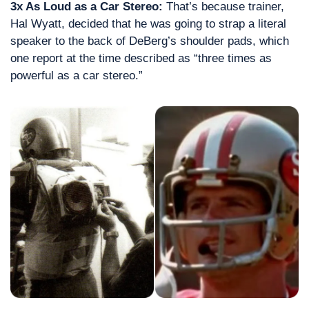
3x As Loud as a Car Stereo: 
That’s because trainer, 
Hal Wyatt, decided that he was going to strap a literal 
speaker to the back of DeBerg’s shoulder pads, which 
one report at the time described as “three times as 
powerful as a car stereo.”