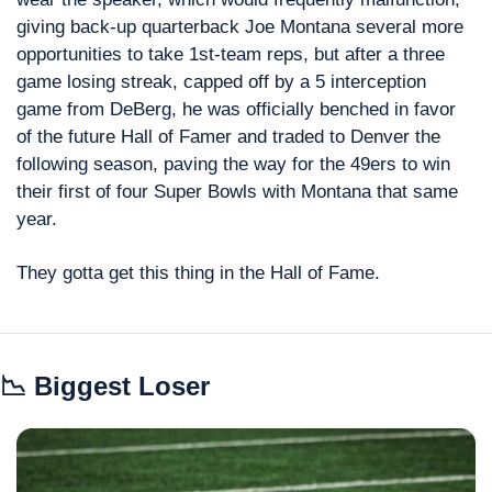
giving back-up quarterback Joe Montana several more 
opportunities to take 1st-team reps, but after a three 
game losing streak, capped off by a 5 interception 
game from DeBerg, he was officially benched in favor 
of the future Hall of Famer and traded to Denver the 
following season, paving the way for the 49ers to win 
their first of four Super Bowls with Montana that same 
year.
They gotta get this thing in the Hall of Fame.
📉
 Biggest Loser