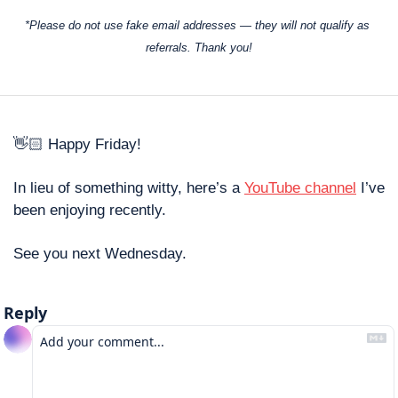
*Please do not use fake email addresses — they will not qualify as 
referrals. Thank you!
👋🏻 Happy Friday! 
In lieu of something witty, here’s a 
YouTube channel
 I’ve 
been enjoying recently. 
See you next Wednesday. 
Reply