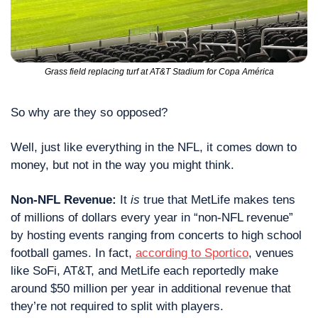
Grass field replacing turf at AT&T Stadium for Copa América
So why are they so opposed?
Well, just like everything in the NFL, it comes down to 
money, but not in the way you might think.
Non-NFL Revenue: 
It 
is
 true that MetLife makes tens 
of millions of dollars every year in “non-NFL revenue” 
by hosting events ranging from concerts to high school 
football games. In fact, 
according to Sportico
, venues 
like SoFi, AT&T, and MetLife each reportedly make 
around $50 million per year in additional revenue that 
they’re not required to split with players.