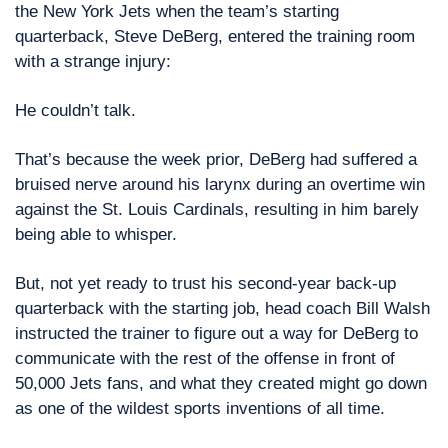
the New York Jets when the team’s starting 
quarterback, Steve DeBerg, entered the training room 
with a strange injury:
He couldn’t talk.
That’s because the week prior, DeBerg had suffered a 
bruised nerve around his larynx during an overtime win 
against the St. Louis Cardinals, resulting in him barely 
being able to whisper.
But, not yet ready to trust his second-year back-up 
quarterback with the starting job, head coach Bill Walsh 
instructed the trainer to figure out a way for DeBerg to 
communicate with the rest of the offense in front of 
50,000 Jets fans, and what they created might go down 
as one of the wildest sports inventions of all time.