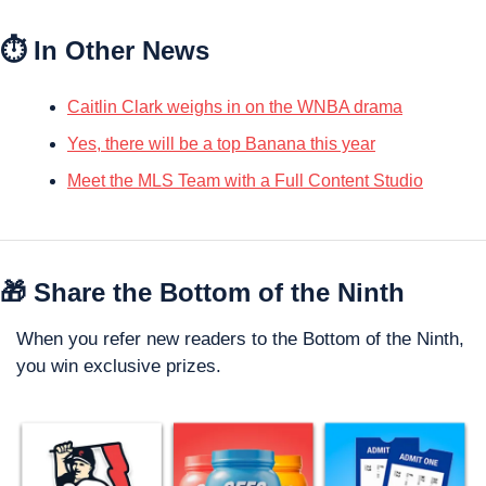
⏱️ In Other News
Caitlin Clark weighs in on the WNBA drama
Yes, there will be a top Banana this year
Meet the MLS Team with a Full Content Studio
🎁
 Share the Bottom of the Ninth
When you refer new readers to the Bottom of the Ninth, 
you win exclusive prizes. 