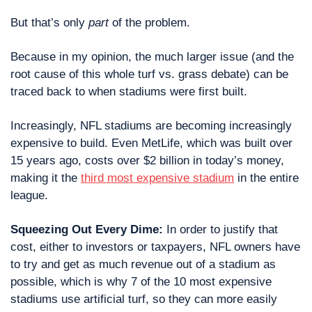
But that’s only 
part
 of the problem.
Because in my opinion, the much larger issue (and the 
root cause of this whole turf vs. grass debate) can be 
traced back to when stadiums were first built.
Increasingly, NFL stadiums are becoming increasingly 
expensive to build. Even MetLife, which was built over 
15 years ago, costs over $2 billion in today’s money, 
making it the 
third most expensive stadium
 in the entire 
league.
Squeezing Out Every Dime:
 In order to justify that 
cost, either to investors or taxpayers, NFL owners have 
to try and get as much revenue out of a stadium as 
possible, which is why 7 of the 10 most expensive 
stadiums use artificial turf, so they can more easily 