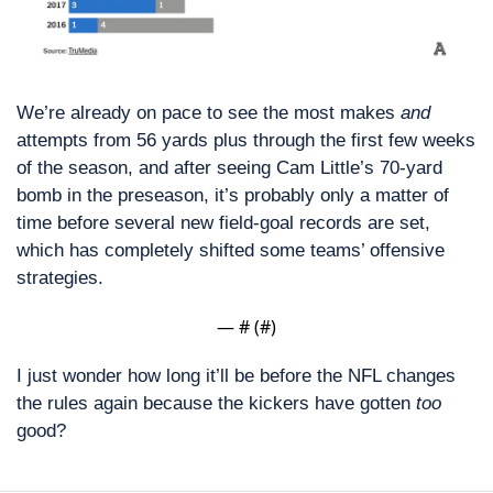
We’re already on pace to see the most makes 
and
attempts from 56 yards plus through the first few weeks 
of the season, and after seeing Cam Little’s 70-yard 
bomb in the preseason, it’s probably only a matter of 
time before several new field-goal records are set, 
which has completely shifted some teams’ offensive 
strategies. 
— #
 (#
)
I just wonder how long it’ll be before the NFL changes 
the rules again because the kickers have gotten 
too
good?