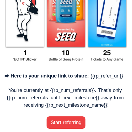
➡️ Here is your unique link to share:
 {{rp_refer_url}}
You’re currently at {{rp_num_referrals}}. That’s only 
{{rp_num_referrals_until_next_milestone}} away from 
receiving {{rp_next_milestone_name}}!
Start referring