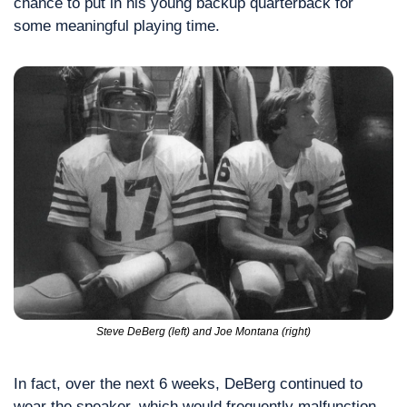
chance to put in his young backup quarterback for 
some meaningful playing time.
Steve DeBerg (left) and Joe Montana (right)
In fact, over the next 6 weeks, DeBerg continued to 
wear the speaker, which would frequently malfunction, 