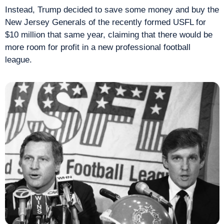
Instead, Trump decided to save some money and buy the 
New Jersey Generals of the recently formed USFL for 
$10 million that same year, claiming that there would be 
more room for profit in a new professional football 
league.