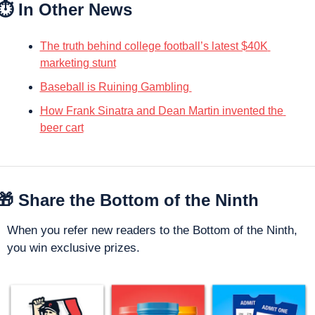
⏱️ In Other News
The truth behind college football’s latest $40K 
marketing stunt
Baseball is Ruining Gambling 
How Frank Sinatra and Dean Martin invented the 
beer cart
🎁
 Share the Bottom of the Ninth
When you refer new readers to the Bottom of the Ninth, 
you win exclusive prizes. 