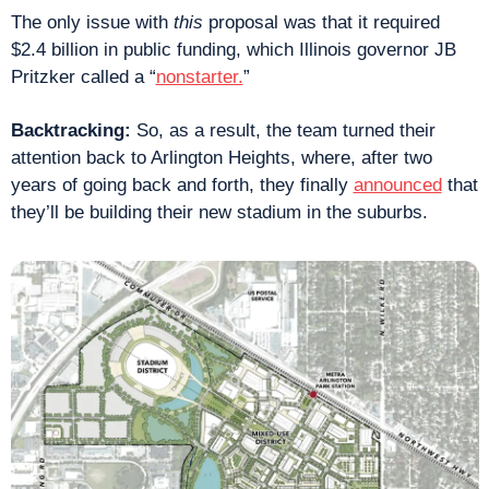
The only issue with 
this
 proposal was that it required 
$2.4 billion in public funding, which Illinois governor JB 
Pritzker called a “
nonstarter.
”
Backtracking: 
So, as a result, the team turned their 
attention back to Arlington Heights, where, after two 
years of going back and forth, they finally 
announced
 that 
they’ll be building their new stadium in the suburbs.