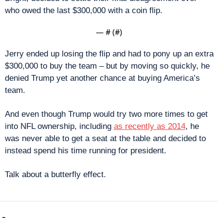
who owed the last $300,000 with a coin flip.
— #
 (#
)
Jerry ended up losing the flip and had to pony up an extra 
$300,000 to buy the team – but by moving so quickly, he 
denied Trump yet another chance at buying America’s 
team.
And even though Trump would try two more times to get 
into NFL ownership, including 
as recently as 2014
, he 
was never able to get a seat at the table and decided to 
instead spend his time running for president.
Talk about a butterfly effect.