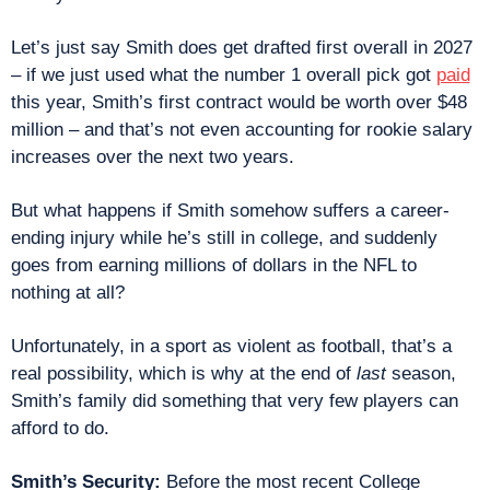
Let’s just say Smith does get drafted first overall in 2027 
– if we just used what the number 1 overall pick got 
paid
this year, Smith’s first contract would be worth over $48 
million – and that’s not even accounting for rookie salary 
increases over the next two years.
But what happens if Smith somehow suffers a career-
ending injury while he’s still in college, and suddenly 
goes from earning millions of dollars in the NFL to 
nothing at all?
Unfortunately, in a sport as violent as football, that’s a 
real possibility, which is why at the end of 
last
 season, 
Smith’s family did something that very few players can 
afford to do.
Smith’s Security: 
Before the most recent College 