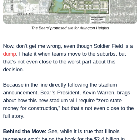
The Bears’ proposed site for Arlington Heights
Now, don’t get me wrong, even though Soldier Field is a 
dump
, I hate it when teams move to the suburbs, but 
that’s not even close to the worst part about this 
decision.
Because in the line directly following the stadium 
announcement, Bear’s President, Kevin Warren, brags 
about how this new stadium will require “zero state 
money for construction,” but that’s not even close to the 
full story.
Behind the Move: 
See, while it is true that Illinois 
taxpayers won’t be on the hook for the $2.4 billion in 