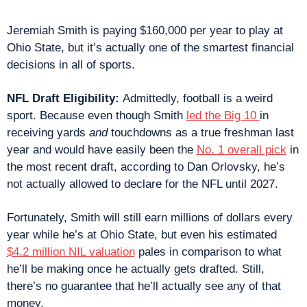
Jeremiah Smith is paying $160,000 per year to play at 
Ohio State, but it’s actually one of the smartest financial 
decisions in all of sports.
NFL Draft Eligibility: 
Admittedly, football is a weird 
sport. Because even though Smith 
led the Big 10 
in 
receiving yards 
and
 touchdowns as a true freshman last 
year and would have easily been the 
No. 1 overall pick
 in 
the most recent draft, according to Dan Orlovsky, he’s 
not actually allowed to declare for the NFL until 2027.
Fortunately, Smith will still earn millions of dollars every 
year while he’s at Ohio State, but even his estimated 
$4.2 million NIL valuation
 pales in comparison to what 
he’ll be making once he actually gets drafted. Still, 
there’s no guarantee that he’ll actually see any of that 
money.