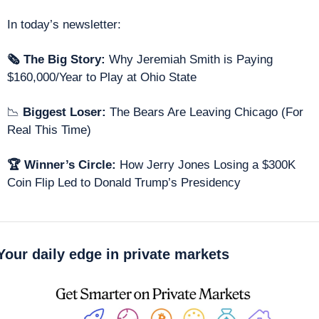
In today’s newsletter: 
🗞 The Big Story: 
Why Jeremiah Smith is Paying 
$160,000/Year to Play at Ohio State
📉
 Biggest Loser: 
The Bears Are Leaving Chicago (For 
Real This Time) 
🏆 Winner’s Circle: 
How Jerry Jones Losing a $300K 
Coin Flip Led to Donald Trump’s Presidency 
Your daily edge in private markets