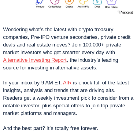
Wondering what’s the latest with crypto treasury 
companies, Pre-IPO venture secondaries, private credit 
deals and real estate moves? Join 100,000+ private 
market investors who get smarter every day with 
Alternative Investing Report
, the industry's leading 
source for investing in alternative assets.
In your inbox by 9 AM ET, 
AIR
 is chock full of the latest 
insights, analysis and trends that are driving alts. 
Readers get a weekly investment pick to consider from a 
notable investor, plus special offers to join top private 
market platforms and managers.
And the best part? It’s totally free forever.