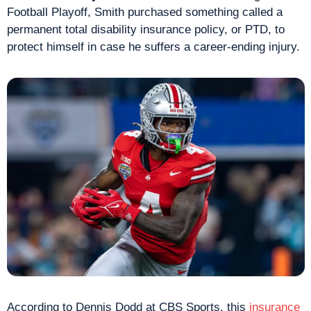
Football Playoff, Smith purchased something called a 
permanent total disability insurance policy, or PTD, to 
protect himself in case he suffers a career-ending injury.
According to Dennis Dodd at CBS Sports, this 
insurance 