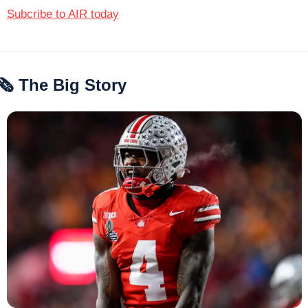
Subcribe to AIR today
🗞 The Big Story