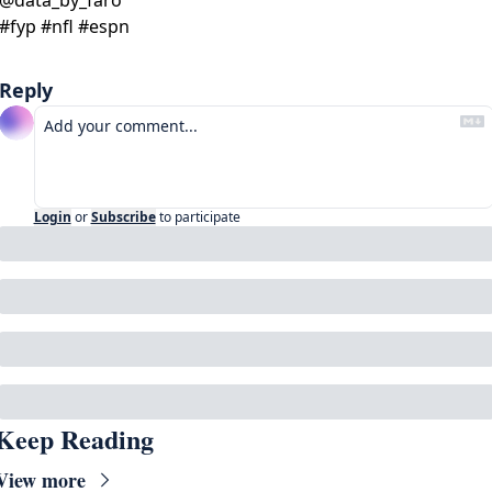
#fyp #nfl #espn 
Reply
Login
or
Subscribe
to participate
Keep Reading
View more