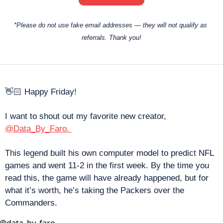
*Please do not use fake email addresses — they will not qualify as 
referrals. Thank you!
👋🏻 Happy Friday! 
I want to shout out my favorite new creator, 
@Data_By_Faro. 
This legend built his own computer model to predict NFL 
games and went 11-2 in the first week. By the time you 
read this, the game will have already happened, but for 
what it’s worth, he’s taking the Packers over the 
Commanders. 
@
data_by_faro