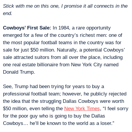
Stick with me on this one, I promise it all connects in the 
end.
Cowboys’ First Sale:
 In 1984, a rare opportunity 
emerged for a few of the country’s richest men: one of 
the most popular football teams in the country was for 
sale for just $50 million. Naturally, a potential Cowboys’ 
sale attracted suitors from all over the place, including 
one real estate billionaire from New York City named 
Donald Trump.
See, Trump had been trying for years to buy a 
professional football team; however, he publicly rejected 
the idea that the struggling Dallas Cowboys were worth 
$50 million, even telling the 
New York Times
, “I feel sorry 
for the poor guy who is going to buy the Dallas 
Cowboys… he’ll be known to the world as a loser.”