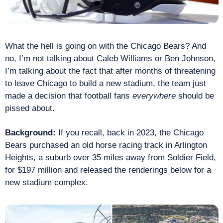
What the hell is going on with the Chicago Bears? And 
no, I’m not talking about Caleb Williams or Ben Johnson, 
I’m talking about the fact that after months of threatening 
to leave Chicago to build a new stadium, the team just 
made a decision that football fans 
everywhere
 should be 
pissed about.
Background: 
If you recall, back in 2023, the Chicago 
Bears purchased an old horse racing track in Arlington 
Heights, a suburb over 35 miles away from Soldier Field, 
for $197 million and released the renderings below for a 
new stadium complex.