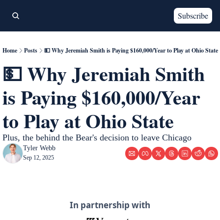
Subscribe
Home
Posts
💵 Why Jeremiah Smith is Paying $160,000/Year to Play at Ohio State
💵 Why Jeremiah Smith 
is Paying $160,000/Year 
to Play at Ohio State
Plus, the behind the Bear's decision to leave Chicago
Tyler Webb
Sep 12, 2025
In partnership with