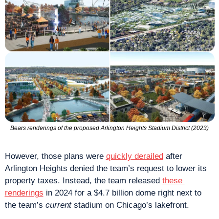
Bears renderings of the proposed Arlington Heights Stadium District (2023)
However, those plans were 
quickly derailed
 after 
Arlington Heights denied the team’s request to lower its 
property taxes. Instead, the team released 
these 
renderings
 in 2024 for a $4.7 billion dome right next to 
the team’s 
current
 stadium on Chicago’s lakefront.