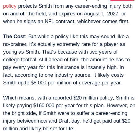
policy
 protects Smith from any career-ending injury both 
on and off the field, and expires on August 1, 2027, or 
when he signs an NFL contract, whichever comes first.
The Cost: 
But while a policy like this may sound like a 
no-brainer, it’s actually extremely rare for a player as 
young as Smith. That’s because with two years of 
college football still ahead of him, the amount he has to 
pay every year for this insurance is insanely high. In 
fact, according to one industry source, it likely costs 
Smith up to $8,000 per million of coverage per year.
Which means, with a reported $20 million policy, Smith is 
likely paying $160,000 per year for this plan. However, on 
the bright side, if Smith were to suffer a career-ending 
injury between now and Draft day, he’d get paid out $20 
million and likely be set for life.