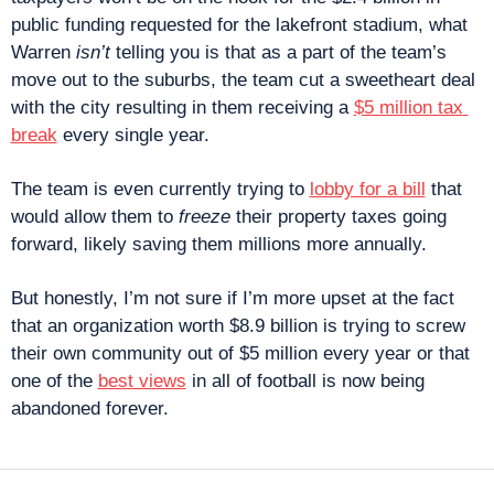
public funding requested for the lakefront stadium, what 
Warren 
isn’t
 telling you is that as a part of the team’s 
move out to the suburbs, the team cut a sweetheart deal 
with the city resulting in them receiving a 
$5 million tax 
break
 every single year.
The team is even currently trying to 
lobby for a bill
 that 
would allow them to 
freeze
 their property taxes going 
forward, likely saving them millions more annually.
But honestly, I’m not sure if I’m more upset at the fact 
that an organization worth $8.9 billion is trying to screw 
their own community out of $5 million every year or that 
one of the 
best views
 in all of football is now being 
abandoned forever.