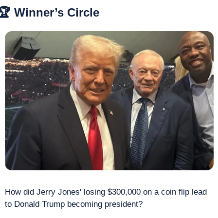
🏆 Winner’s Circle
How did Jerry Jones' losing $300,000 on a coin flip lead 
to Donald Trump becoming president? 