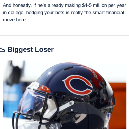
And honestly, if he’s already making $4-5 million per year 
in college, hedging your bets is really the smart financial 
move here.
📉
 Biggest Loser