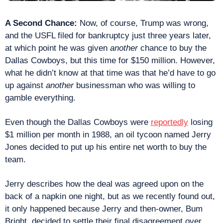
A Second Chance:
 Now, of course, Trump was wrong, 
and the USFL filed for bankruptcy just three years later, 
at which point he was given 
another
 chance to buy the 
Dallas Cowboys, but this time for $150 million. However, 
what he didn’t know at that time was that he’d have to go 
up against 
another
 businessman who was willing to 
gamble everything.
Even though the Dallas Cowboys were 
reportedly
 losing 
$1 million per month in 1988, an oil tycoon named Jerry 
Jones decided to put up his entire net worth to buy the 
team.
Jerry describes how the deal was agreed upon on the 
back of a napkin one night, but as we recently found out, 
it only happened because Jerry and then-owner, Bum 
Bright, decided to settle their final disagreement over 