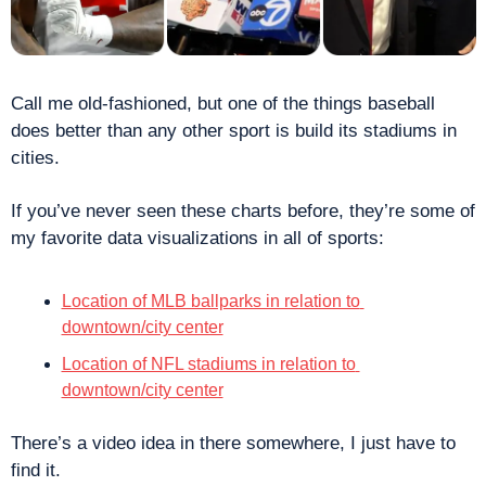
Call me old-fashioned, but one of the things baseball 
does better than any other sport is build its stadiums in 
cities. 
If you’ve never seen these charts before, they’re some of 
my favorite data visualizations in all of sports:
Location of MLB ballparks in relation to 
downtown/city center
Location of NFL stadiums in relation to 
downtown/city center
There’s a video idea in there somewhere, I just have to 
find it. 