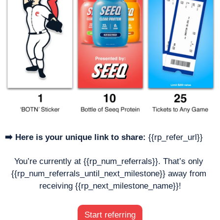
➡️ Here is your unique link to share:
 {{rp_refer_url}}
You’re currently at {{rp_num_referrals}}. That’s only 
{{rp_num_referrals_until_next_milestone}} away from 
receiving {{rp_next_milestone_name}}!
Start referring