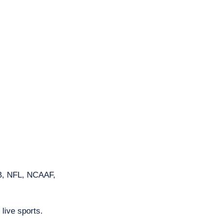
B, NFL, NCAAF, 
 live sports. 