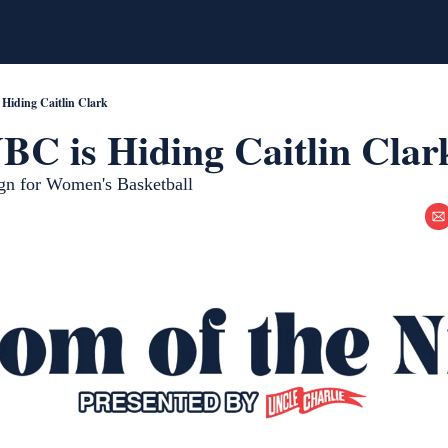
Hiding Caitlin Clark
C is Hiding Caitlin Clar
ign for Women's Basketball