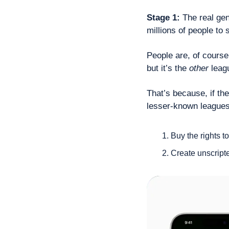
Stage 1: 
The real gen
millions of people to 
People are, of course
but it’s the 
other
 leag
That’s because, if the
lesser-known leagues,
Buy the rights 
Create unscript