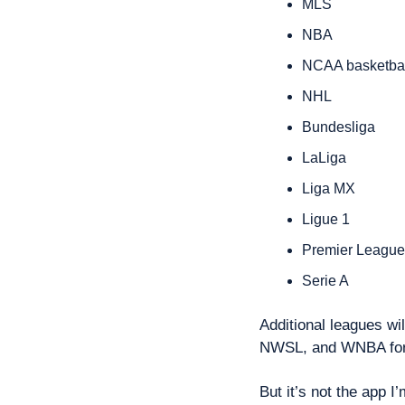
MLS
NBA
NCAA basketbal
NHL
Bundesliga
LaLiga
Liga MX
Ligue 1
Premier League
Serie A
Additional leagues wi
NWSL, and WNBA for 
But it’s not the app I’