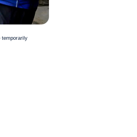
temporarily 