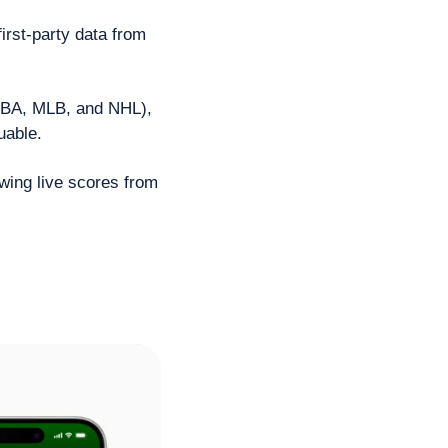
rst-party data from 
NBA, MLB, and NHL), 
uable. 
wing live scores from 