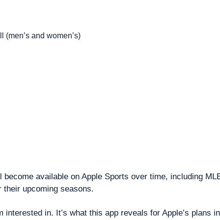
l (men’s and women’s)
ll become available on Apple Sports over time, including ML
their upcoming seasons.
m interested in. It’s what this app reveals for Apple’s plans in