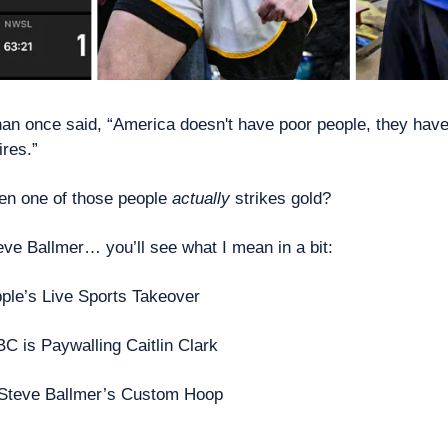
n once said, “America doesn't have poor people, they have 
res.” 
n one of those people 
actually
 strikes gold? 
eve Ballmer… you’ll see what I mean in a bit: 
ple’s Live Sports Takeover
C is Paywalling Caitlin Clark
Steve Ballmer’s Custom Hoop