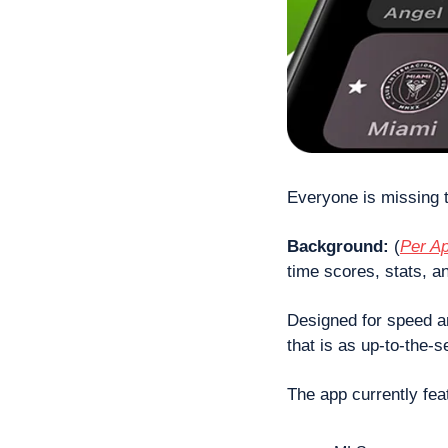
Everyone is missing t
Background: 
(
Per Ap
time scores, stats, a
Designed for speed an
that is as up-to-the-
The app currently fea