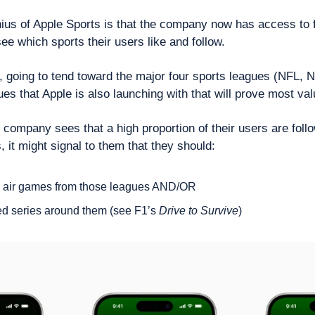
ius of Apple Sports is that the company now has access to fi
see which sports their users like and follow.
, going to tend toward the major four sports leagues (NFL, 
ues that Apple is also launching with that will prove most val
 company sees that a high proportion of their users are follo
 it might signal to them that they should:
to air games from those leagues AND/OR
ed series around them (see F1’s 
Drive to Survive
) 