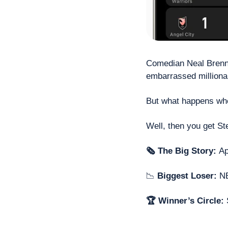
Comedian Neal Brenna
embarrassed millionai
But what happens whe
Well, then you get St
🗞 The Big Story: 
Ap
📉
 Biggest Loser: 
NB
🏆 Winner’s Circle: 