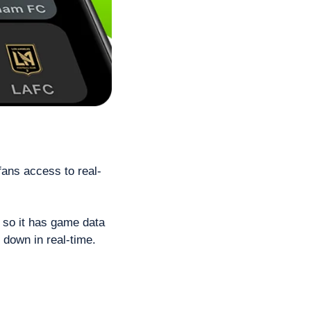
fans access to real-
 so it has game data 
 down in real-time.