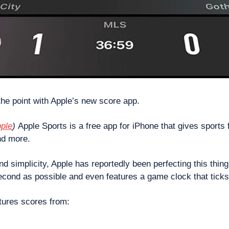
he point with Apple’s new score app.
ple
) 
Apple Sports is a free app for iPhone that gives sports 
nd more. 
d simplicity, Apple has reportedly been perfecting this thing
second as possible and even features a game clock that ticks
tures scores from: