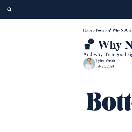
Home
Posts
🏀 Why NBC is 
🏀 Why NB
And why it's a good s
Tyler Webb
Feb 23, 2024