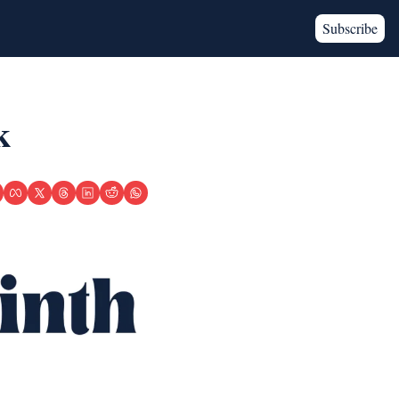
Subscribe
k