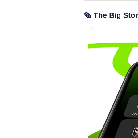
🗞 The Big Sto