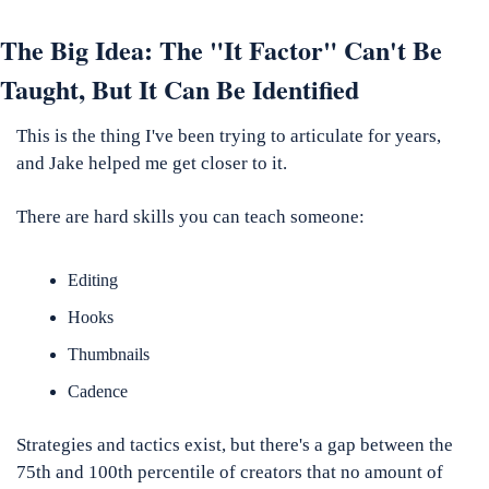
The Big Idea: The "It Factor" Can't Be 
Taught, But It Can Be Identified
This is the thing I've been trying to articulate for years, 
and Jake helped me get closer to it.
There are hard skills you can teach someone: 
Editing
Hooks
Thumbnails
Cadence
Strategies and tactics exist, but there's a gap between the 
75th and 100th percentile of creators that no amount of 