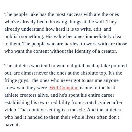
The people Jake has the most success with are the ones 
who've already been throwing things at the wall. They 
already understand how hard it is to write, edit, and 
publish something. His value becomes immediately clear 
to them. The people who are hardest to work with are those 
who want the content without the identity of a creator.
The athletes who tend to win in digital media, Jake pointed 
out, are almost never the ones at the absolute top. It's the 
fringe guys. The ones who never got to assume anyone 
knew who they were. 
Will Compton
 is one of the best 
athlete creators alive, and he's spent his entire career 
establishing his own credibility from scratch, video after 
video. That context-setting is a muscle. And the athletes 
who had it handed to them their whole lives often don't 
have it.