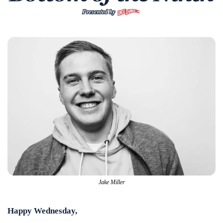
Jake Miller
Happy Wednesday,