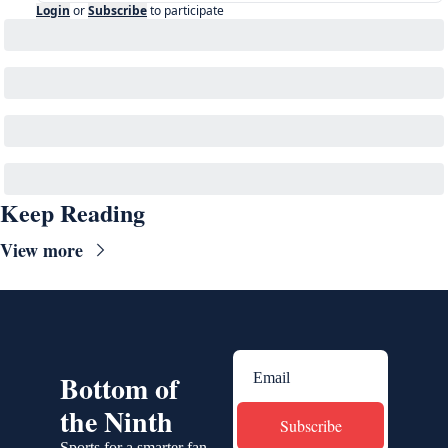
Login
or
Subscribe
to participate
Keep Reading
View more
Bottom of 
the Ninth
Subscribe
Sports for a smarter fan.