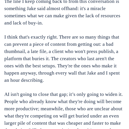
The line I keep coming back to from this conversation is 
something Jake said almost offhand: it's a miracle 
sometimes what we can make given the lack of resources 
and lack of buy-in.
I think that's exactly right. There are so many things that 
can prevent a piece of content from getting out: a bad 
thumbnail, a late file, a client who won't press publish, a 
platform that buries it. The creators who last aren't the 
ones with the best setups. They're the ones who make it 
happen anyway, through every wall that Jake and I spent 
an hour describing.
AI isn't going to close that gap; it’s only going to widen it. 
People who already know what they're doing will become 
more productive; meanwhile, those who are unclear about 
what they're competing on will get buried under an even 
larger pile of content that was cheaper and faster to make 