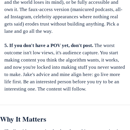
and the world loses its mind), or be fully accessible and 
own it. The faux-access version (manicured podcasts, all-
ad Instagram, celebrity appearances where nothing real 
gets said) erodes trust without building anything. Pick a 
lane and go all the way.
5. If you don't have a POV yet, don't post.
 The worst 
outcome isn't low views, it's audience capture. You start 
making content you think the algorithm wants, it works, 
and now you're locked into making stuff you never wanted 
to make. Jake's advice and mine align here: go live more 
life first. Be an interested person before you try to be an 
interesting one. The content will follow.
Why It Matters