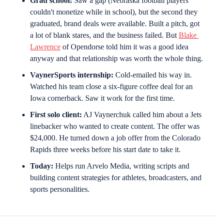
Grad school:
 Saw a gap (Nebraska football players 
couldn't monetize while in school), but the second they 
graduated, brand deals were available. Built a pitch, got 
a lot of blank stares, and the business failed. But 
Blake 
Lawrence
 of Opendorse told him it was a good idea 
anyway and that relationship was worth the whole thing.
VaynerSports internship:
 Cold-emailed his way in. 
Watched his team close a six-figure coffee deal for an 
Iowa cornerback. Saw it work for the first time.
First solo client:
 AJ Vaynerchuk called him about a Jets 
linebacker who wanted to create content. The offer was 
$24,000. He turned down a job offer from the Colorado 
Rapids three weeks before his start date to take it.
Today:
 Helps run Arvelo Media, writing scripts and 
building content strategies for athletes, broadcasters, and 
sports personalities.