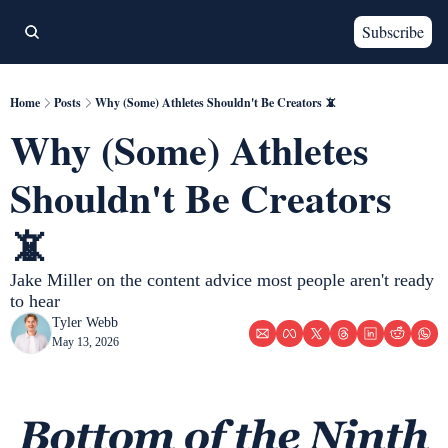
Subscribe
Home
Posts
Why (Some) Athletes Shouldn't Be Creators 📵
Why (Some) Athletes 
Shouldn't Be Creators 
📵
Jake Miller on the content advice most people aren't ready 
to hear
Tyler Webb
May 13, 2026