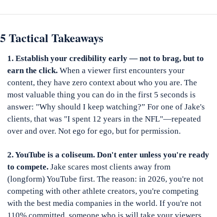
5 Tactical Takeaways
1. Establish your credibility early — not to brag, but to 
earn the click.
 When a viewer first encounters your 
content, they have zero context about who you are. The 
most valuable thing you can do in the first 5 seconds is 
answer: "Why should I keep watching?” For one of Jake's 
clients, that was "I spent 12 years in the NFL"—repeated 
over and over. Not ego for ego, but for permission.
2. YouTube is a coliseum. Don't enter unless you're ready 
to compete.
 Jake scares most clients away from 
(longform) YouTube first. The reason: in 2026, you're not 
competing with other athlete creators, you're competing 
with the best media companies in the world. If you're not 
110% committed, someone who is will take your viewers. 