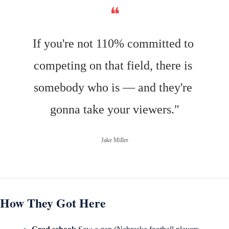
❝
If you're not 110% committed to 
competing on that field, there is 
somebody who is — and they're 
gonna take your viewers."
Jake Miller
How They Got Here