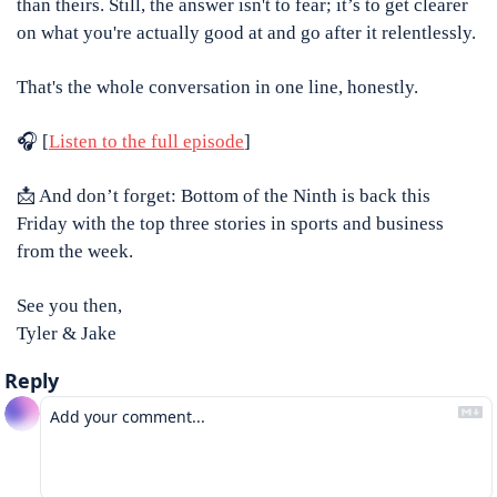
than theirs. Still, the answer isn't to fear; it’s to get clearer 
on what you're actually good at and go after it relentlessly.
That's the whole conversation in one line, honestly.
🎧 [
Listen to the full episode
]
📩
 And don’t forget: Bottom of the Ninth is back this 
Friday with the top three stories in sports and business 
from the week.
See you then,
Tyler & Jake
Reply