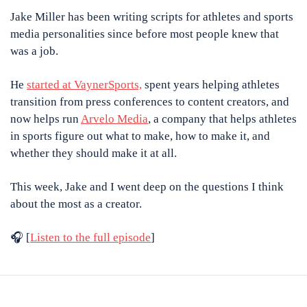
Jake Miller has been writing scripts for athletes and sports 
media personalities since before most people knew that 
was a job. 
He 
started at VaynerSports,
 spent years helping athletes 
transition from press conferences to content creators, and 
now helps run 
Arvelo Media
, a company that helps athletes 
in sports figure out what to make, how to make it, and 
whether they should make it at all. 
This week, Jake and I went deep on the questions I think 
about the most as a creator.
🎧 [
Listen to the full episode
]