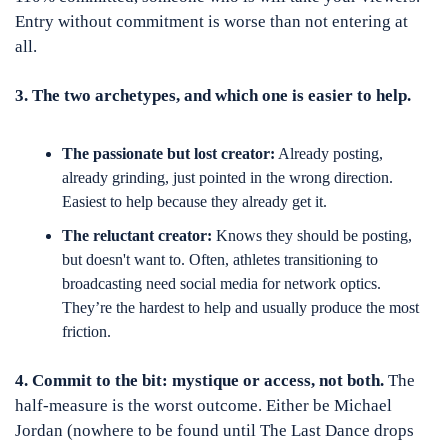
Entry without commitment is worse than not entering at 
all.
3. The two archetypes, and which one is easier to help.
The passionate but lost creator:
 Already posting, 
already grinding, just pointed in the wrong direction. 
Easiest to help because they already get it.
The reluctant creator:
 Knows they should be posting, 
but doesn't want to. Often, athletes transitioning to 
broadcasting need social media for network optics. 
They’re the hardest to help and usually produce the most 
friction.
4. Commit to the bit: mystique or access, not both.
 The 
half-measure is the worst outcome. Either be Michael 
Jordan (nowhere to be found until The Last Dance drops 