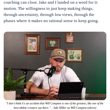
coaching can close. Jake and I landed on a word for it: 
motion. The willingness to just keep making things, 
through uncertainty, through low views, through the 
phases where it makes no rational sense to keep going.
"I don't think it's an accident that Will Compton is one of the greatest, like one of the 
best athlete creators out there.” - Jake Miller on Will Compton (above)