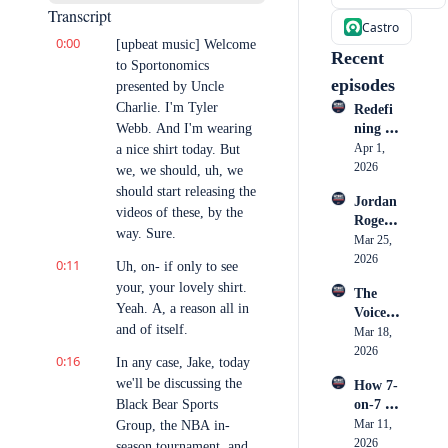
Transcript
Castro
0:00
[upbeat music] Welcome 
Recent 
to Sportonomics 
episodes
presented by Uncle 
Charlie. I'm Tyler 
Redefi
Webb. And I'm wearing 
ning 
Athlete 
Apr 1, 
a nice shirt today. But 
Market
2026
we, we should, uh, we 
ing: 
should start releasing the 
Jordan 
How 
videos of these, by the 
Rogers: 
Cullen 
way. Sure.
Inside 
Mar 25, 
Honoh
Nike, 
2026
an is 
0:11
Uh, on- if only to see 
the 
Becomi
your, your lovely shirt. 
The 
Creato
ng a 
Yeah. A, a reason all in 
Voice 
r 
Go-To 
and of itself.
in the 
Mar 18, 
Econo
Storyte
Ring: 
2026
my & 
ller
0:16
In any case, Jake, today 
Big 
What 
we'll be discussing the 
How 7-
Mo's 
Sports 
Black Bear Sports 
on-7 
Rise to 
Market
Took 
Mar 11, 
Group, the NBA in-
the 
ing 
Over 
2026
Biggest 
season tournament, and 