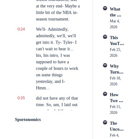
Actuall
Footba
Stage 
at the very end- Maybe a 
y Is
What 
ll
in 
little bit of the NBA in-
the 
Boxing
season tournament.
Camer
Mar 4, 
a 
2026
0:24
We'll- Admittedly, 
Caught 
admittedly, we'll, we'll 
This 
— 
get into it. Ty- Tyler- I 
YouTu
Breaki
can't wait to hear it... 
ber 
Feb 25, 
ng 
his, his intro, I was 
Just 
2026
Down 
Spent 
supposed to have a 
an 11-
Why 
$250K 
Hour 
couple of hours to work 
Turnov
on 
Day 
on some things 
er 
Feb 18, 
Conten
Inside 
yesterday, and I- 
Chains 
2026
t, Was 
Youth 
Hmm...
Became 
it 
Hockey 
How 
the 
Worth 
0:35
Officia
did not have any of that 
Two 
Hottest 
It?
ting
time. So, um, I laid out 
Childh
Feb 11, 
Trend 
a couple of different 
ood 
2026
in 
things to talk about, one 
Friends 
Sports
Sportonomics
The 
of which I know a little 
Built 
Uncom
Strictly 
bit about, the other two 
fortabl
Feb 4, 
B-Ball
of which I know very 