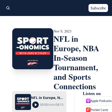
Subscribe
Nov 9, 2023
NFL in 
Europe, NBA 
In-Season 
Tournament, 
and Sports 
Connections
Listen on
NFL in Europe, NBA In-Season Tournament, and Sports Connections
Apple Podcasts
00:00
58:15
Pocket Casts